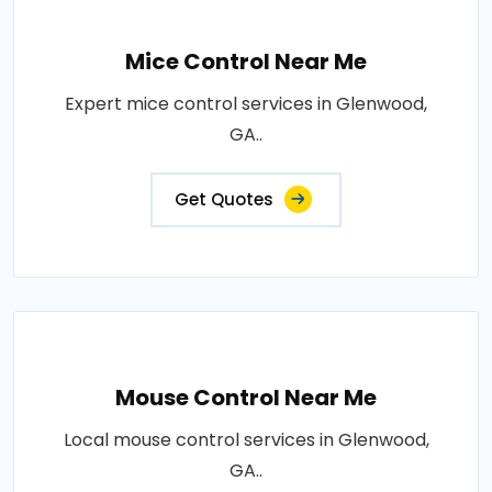
Mice Control Near Me
Expert mice control services in Glenwood,
GA..
Get Quotes
Mouse Control Near Me
Local mouse control services in Glenwood,
GA..