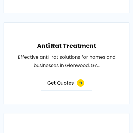
Anti Rat Treatment
Effective anti-rat solutions for homes and
businesses in Glenwood, GA..
Get Quotes