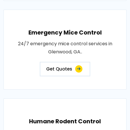
Emergency Mice Control
24/7 emergency mice control services in
Glenwood, GA..
Get Quotes
Humane Rodent Control