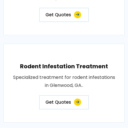
Get Quotes
Rodent Infestation Treatment
Specialized treatment for rodent infestations
in Glenwood, GA..
Get Quotes