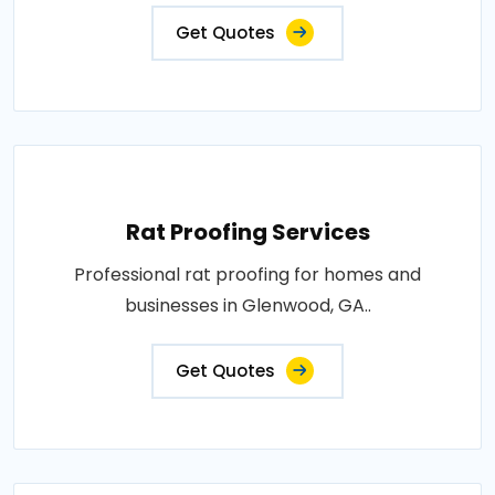
Get Quotes
Rat Proofing Services
Professional rat proofing for homes and
businesses in Glenwood, GA..
Get Quotes