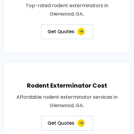
Top-rated rodent exterminators in
Glenwood, GA..
Get Quotes
Rodent Exterminator Cost
Affordable rodent exterminator services in
Glenwood, GA..
Get Quotes