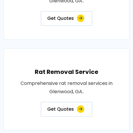
Glenwood, GA..
Get Quotes
Rat Removal Service
Comprehensive rat removal services in
Glenwood, GA..
Get Quotes