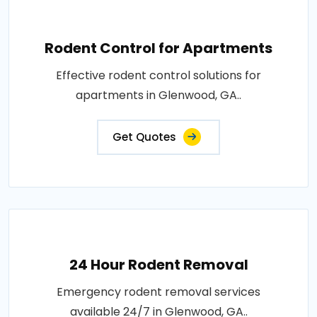
Rodent Control for Apartments
Effective rodent control solutions for
apartments in Glenwood, GA..
Get Quotes
24 Hour Rodent Removal
Emergency rodent removal services
available 24/7 in Glenwood, GA..