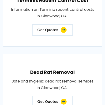
Terminix Rodent Control Cost
Information on Terminix rodent control costs
in Glenwood, GA..
Get Quotes
Dead Rat Removal
Safe and hygienic dead rat removal services
in Glenwood, GA..
Get Quotes