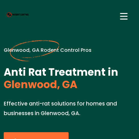
Glenwood, GA Rodent Control Pros
Anti Rat Treatment in
Glenwood, GA
Effective anti-rat solutions for homes and
businesses in Glenwood, GA.