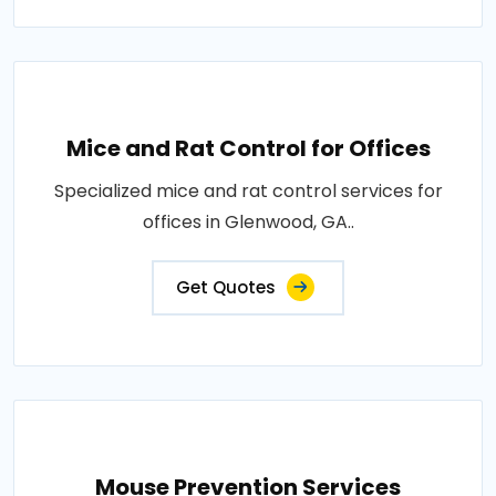
Mice and Rat Control for Offices
Specialized mice and rat control services for
offices in Glenwood, GA..
Get Quotes
Mouse Prevention Services