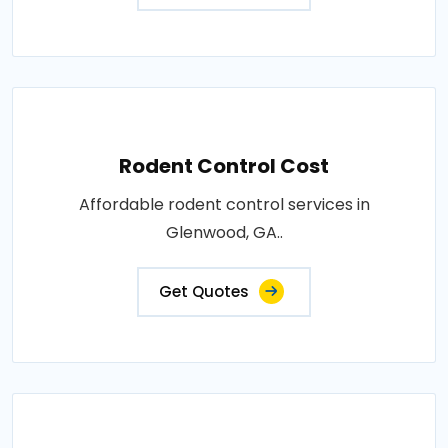
Rodent Control Cost
Affordable rodent control services in
Glenwood, GA..
Get Quotes