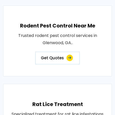
Rodent Pest Control Near Me
Trusted rodent pest control services in
Glenwood, GA..
Get Quotes
Rat Lice Treatment
Specialized treatment for rat lice infestations