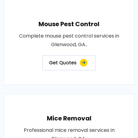
Mouse Pest Control
Complete mouse pest control services in
Glenwood, GA..
Get Quotes
Mice Removal
Professional mice removal services in