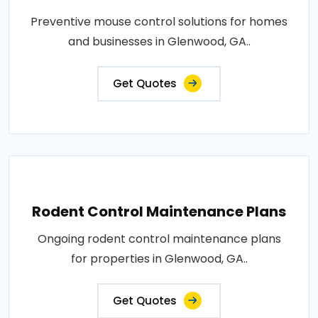
Preventive mouse control solutions for homes
and businesses in Glenwood, GA..
Get Quotes
Rodent Control Maintenance Plans
Ongoing rodent control maintenance plans
for properties in Glenwood, GA..
Get Quotes