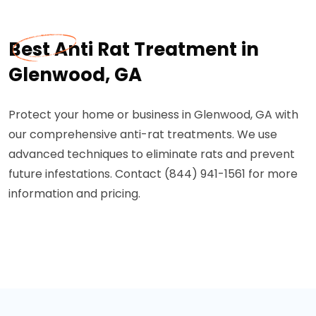
Best Anti Rat Treatment in
Glenwood, GA
Protect your home or business in Glenwood, GA with
our comprehensive anti-rat treatments. We use
advanced techniques to eliminate rats and prevent
future infestations. Contact (844) 941-1561 for more
information and pricing.