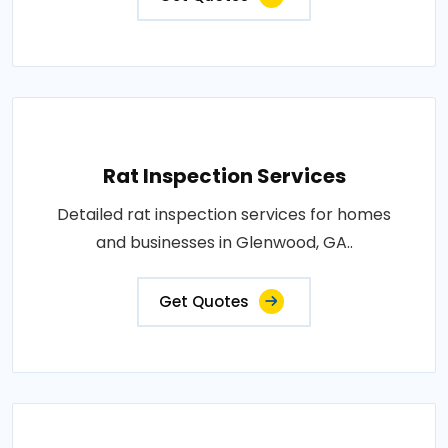
Rat Inspection Services
Detailed rat inspection services for homes
and businesses in Glenwood, GA..
Get Quotes