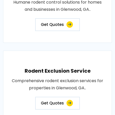
Humane rodent control solutions for homes
and businesses in Glenwood, GA..
Get Quotes
Rodent Exclusion Service
Comprehensive rodent exclusion services for
properties in Glenwood, GA..
Get Quotes