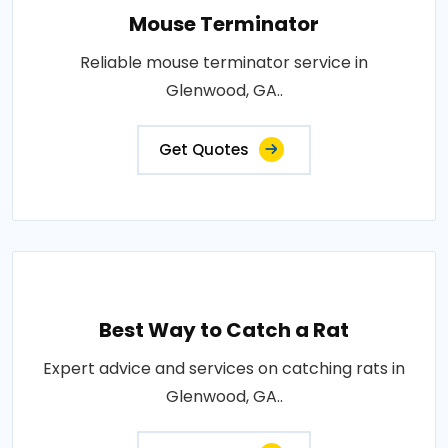
Mouse Terminator
Reliable mouse terminator service in
Glenwood, GA..
Get Quotes
Best Way to Catch a Rat
Expert advice and services on catching rats in
Glenwood, GA..