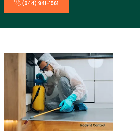
(844) 941-1561