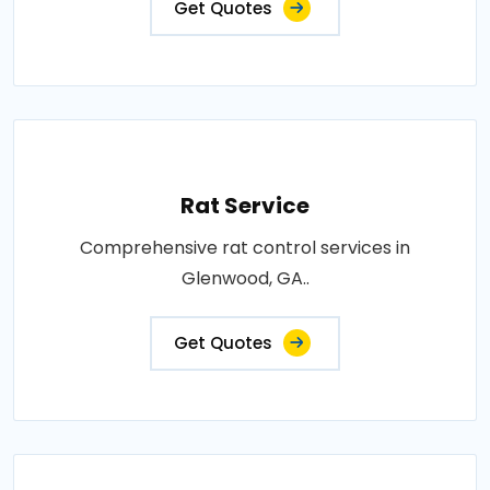
Get Quotes
Rat Service
Comprehensive rat control services in
Glenwood, GA..
Get Quotes