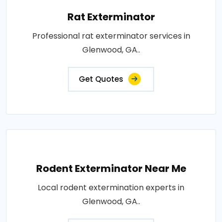
Rat Exterminator
Professional rat exterminator services in
Glenwood, GA..
Get Quotes
Rodent Exterminator Near Me
Local rodent extermination experts in
Glenwood, GA..