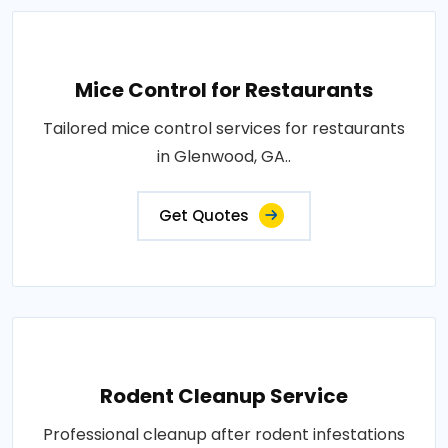
Mice Control for Restaurants
Tailored mice control services for restaurants
in Glenwood, GA..
Get Quotes
Rodent Cleanup Service
Professional cleanup after rodent infestations