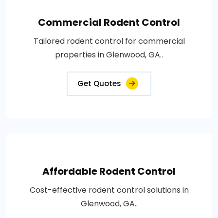
Commercial Rodent Control
Tailored rodent control for commercial
properties in Glenwood, GA..
Get Quotes
Affordable Rodent Control
Cost-effective rodent control solutions in
Glenwood, GA..