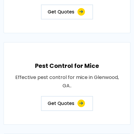
Get Quotes
Pest Control for Mice
Effective pest control for mice in Glenwood,
GA..
Get Quotes