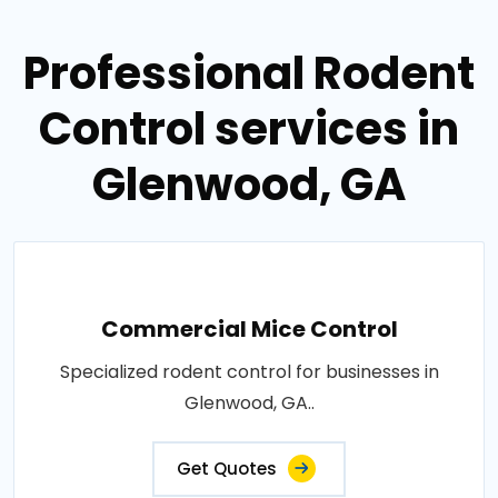
Professional Rodent
Control services in
Glenwood, GA
Commercial Mice Control
Specialized rodent control for businesses in
Glenwood, GA..
Get Quotes