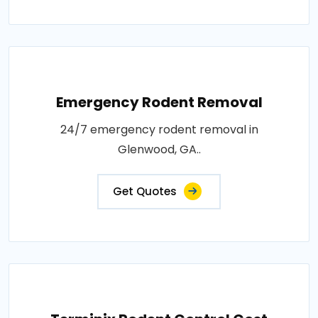
Emergency Rodent Removal
24/7 emergency rodent removal in
Glenwood, GA..
Get Quotes