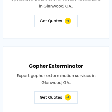
in Glenwood, GA..
Get Quotes
Gopher Exterminator
Expert gopher extermination services in
Glenwood, GA..
Get Quotes