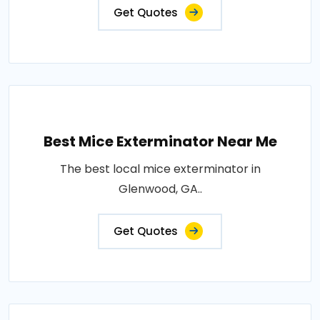
Get Quotes
Best Mice Exterminator Near Me
The best local mice exterminator in
Glenwood, GA..
Get Quotes