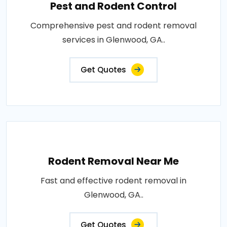
Pest and Rodent Control
Comprehensive pest and rodent removal
services in Glenwood, GA..
Get Quotes
Rodent Removal Near Me
Fast and effective rodent removal in
Glenwood, GA..
Get Quotes