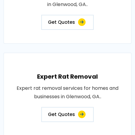
in Glenwood, GA..
Get Quotes
Expert Rat Removal
Expert rat removal services for homes and
businesses in Glenwood, GA..
Get Quotes