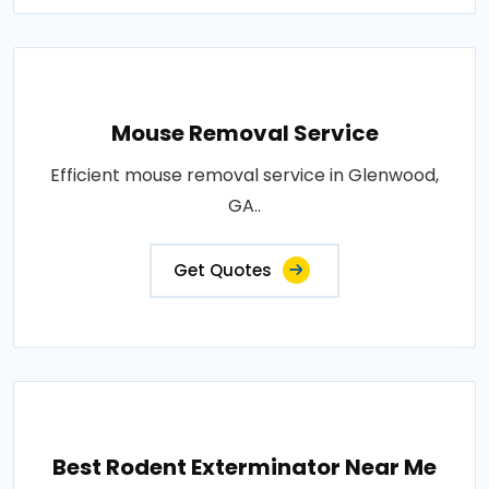
Mouse Removal Service
Efficient mouse removal service in Glenwood,
GA..
Get Quotes
Best Rodent Exterminator Near Me