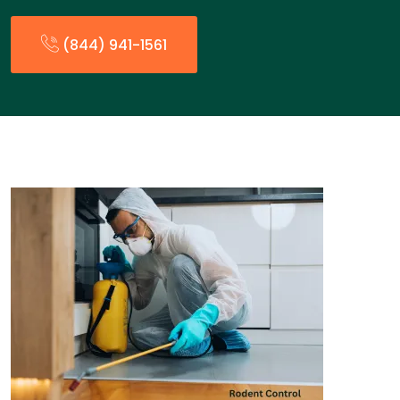
(844) 941-1561