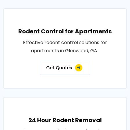
Rodent Control for Apartments
Effective rodent control solutions for
apartments in Glenwood, GA..
Get Quotes
24 Hour Rodent Removal