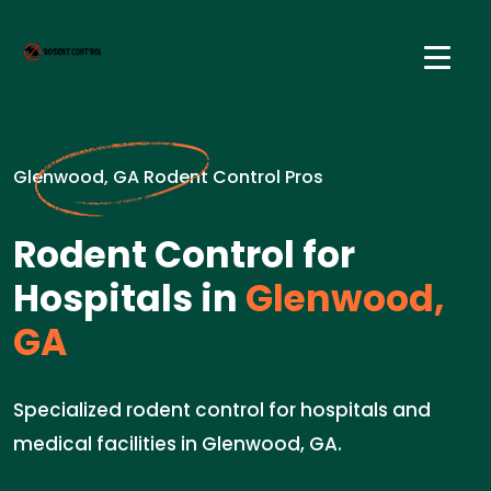
Glenwood, GA Rodent Control Pros
Rodent Control for
Hospitals in
Glenwood,
GA
Specialized rodent control for hospitals and
medical facilities in Glenwood, GA.