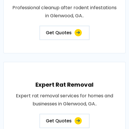
Professional cleanup after rodent infestations
in Glenwood, GA..
Get Quotes
Expert Rat Removal
Expert rat removal services for homes and
businesses in Glenwood, GA..
Get Quotes