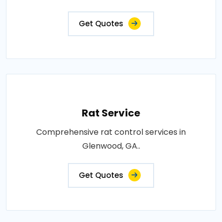
Get Quotes
Rat Service
Comprehensive rat control services in
Glenwood, GA..
Get Quotes