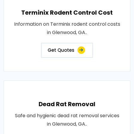
Terminix Rodent Control Cost
Information on Terminix rodent control costs
in Glenwood, GA..
Get Quotes
Dead Rat Removal
Safe and hygienic dead rat removal services
in Glenwood, GA..