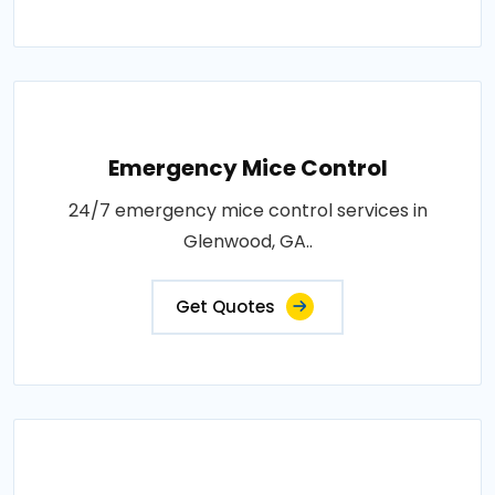
Emergency Mice Control
24/7 emergency mice control services in
Glenwood, GA..
Get Quotes