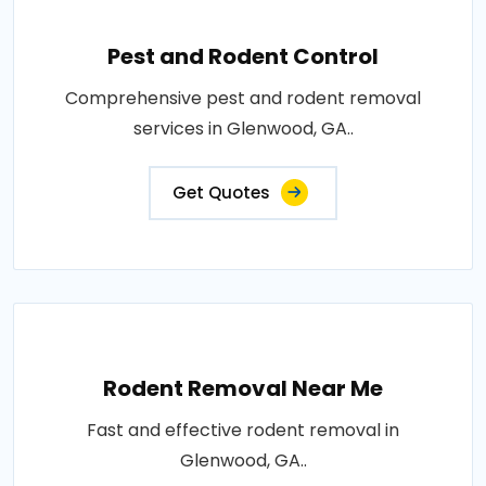
Pest and Rodent Control
Comprehensive pest and rodent removal
services in Glenwood, GA..
Get Quotes
Rodent Removal Near Me
Fast and effective rodent removal in
Glenwood, GA..