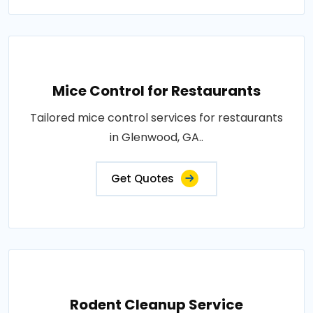
Mice Control for Restaurants
Tailored mice control services for restaurants
in Glenwood, GA..
Get Quotes
Rodent Cleanup Service