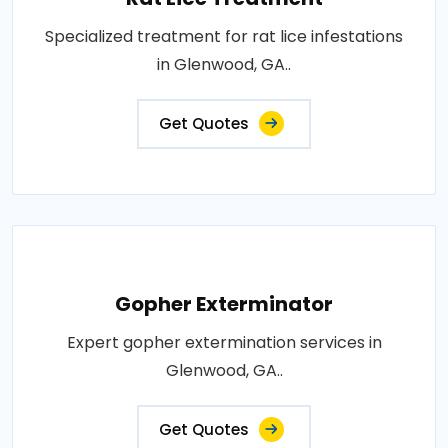
Specialized treatment for rat lice infestations
in Glenwood, GA..
Get Quotes
Gopher Exterminator
Expert gopher extermination services in
Glenwood, GA..
Get Quotes