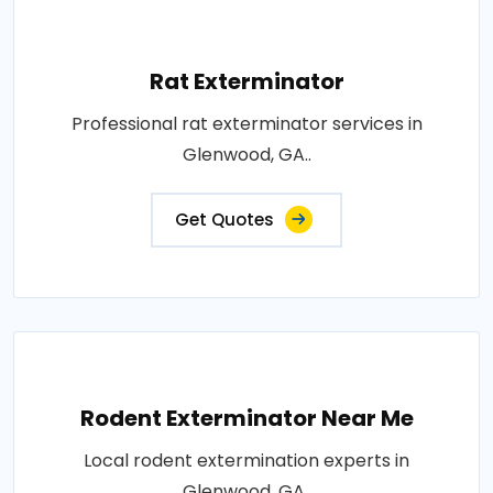
Rat Exterminator
Professional rat exterminator services in
Glenwood, GA..
Get Quotes
Rodent Exterminator Near Me
Local rodent extermination experts in
Glenwood, GA..