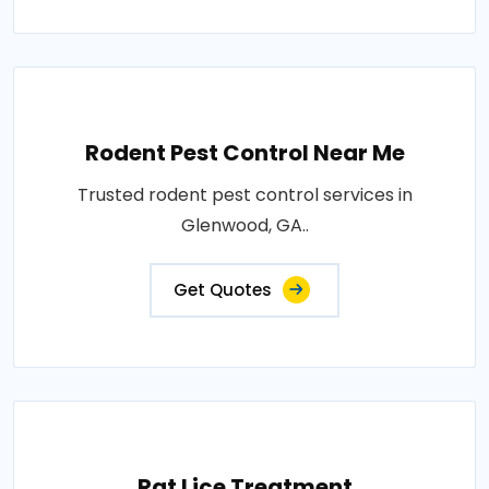
Rodent Pest Control Near Me
Trusted rodent pest control services in
Glenwood, GA..
Get Quotes
Rat Lice Treatment