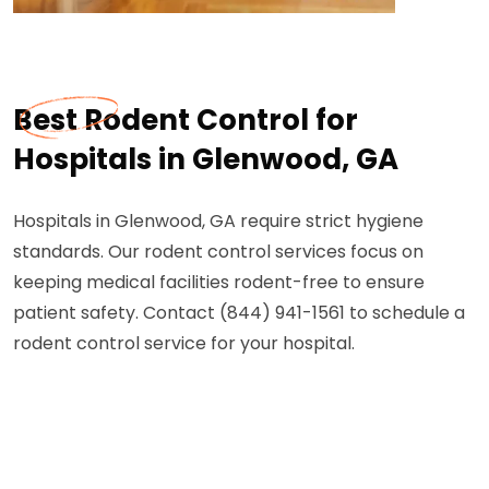
Best Rodent Control for
Hospitals in Glenwood, GA
Hospitals in Glenwood, GA require strict hygiene
standards. Our rodent control services focus on
keeping medical facilities rodent-free to ensure
patient safety. Contact (844) 941-1561 to schedule a
rodent control service for your hospital.