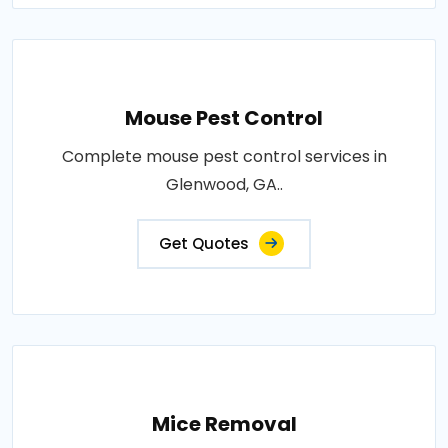
Mouse Pest Control
Complete mouse pest control services in
Glenwood, GA..
Get Quotes
Mice Removal