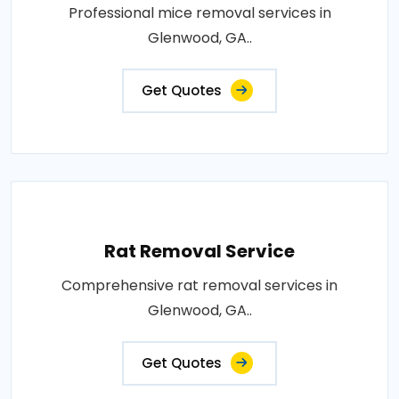
Professional mice removal services in
Glenwood, GA..
Get Quotes
Rat Removal Service
Comprehensive rat removal services in
Glenwood, GA..
Get Quotes