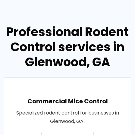
Professional Rodent
Control services in
Glenwood, GA
Commercial Mice Control
Specialized rodent control for businesses in
Glenwood, GA..