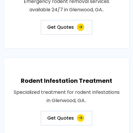
Emergency rodent removal services
available 24/7 in Glenwood, GA..
Get Quotes
Rodent Infestation Treatment
Specialized treatment for rodent infestations
in Glenwood, GA..
Get Quotes