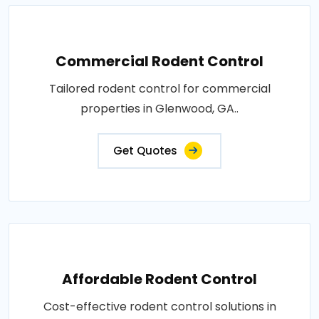
Commercial Rodent Control
Tailored rodent control for commercial
properties in Glenwood, GA..
Get Quotes
Affordable Rodent Control
Cost-effective rodent control solutions in