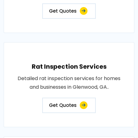
Get Quotes
Rat Inspection Services
Detailed rat inspection services for homes
and businesses in Glenwood, GA..
Get Quotes