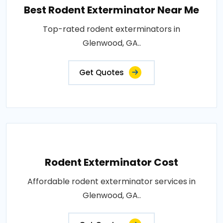
Best Rodent Exterminator Near Me
Top-rated rodent exterminators in
Glenwood, GA..
Get Quotes
Rodent Exterminator Cost
Affordable rodent exterminator services in
Glenwood, GA..