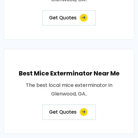
Get Quotes
Best Mice Exterminator Near Me
The best local mice exterminator in
Glenwood, GA..
Get Quotes