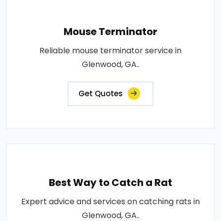
Mouse Terminator
Reliable mouse terminator service in
Glenwood, GA..
Get Quotes
Best Way to Catch a Rat
Expert advice and services on catching rats in
Glenwood, GA..