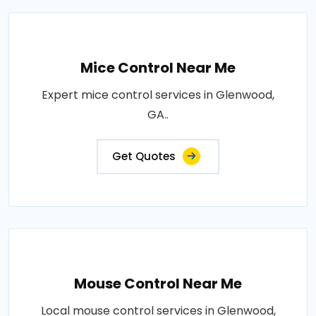
Mice Control Near Me
Expert mice control services in Glenwood,
GA..
Get Quotes
Mouse Control Near Me
Local mouse control services in Glenwood,