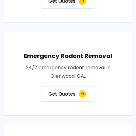
Get Quotes
Emergency Rodent Removal
24/7 emergency rodent removal in
Glenwood, GA..
Get Quotes