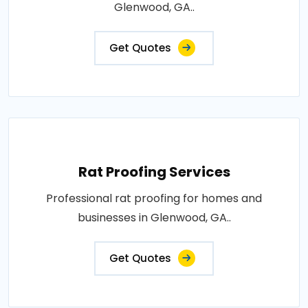
Glenwood, GA..
Get Quotes
Rat Proofing Services
Professional rat proofing for homes and
businesses in Glenwood, GA..
Get Quotes