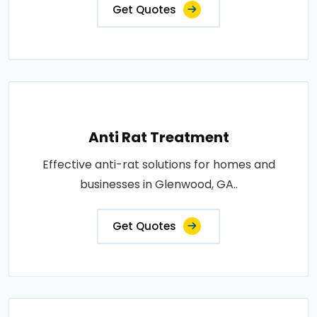
Get Quotes
Anti Rat Treatment
Effective anti-rat solutions for homes and
businesses in Glenwood, GA..
Get Quotes