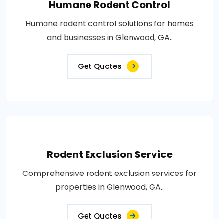
Humane Rodent Control
Humane rodent control solutions for homes
and businesses in Glenwood, GA..
Get Quotes
Rodent Exclusion Service
Comprehensive rodent exclusion services for
properties in Glenwood, GA..
Get Quotes