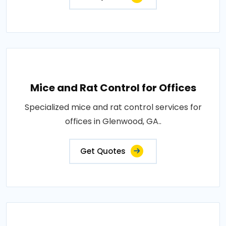
Mice and Rat Control for Offices
Specialized mice and rat control services for
offices in Glenwood, GA..
Get Quotes