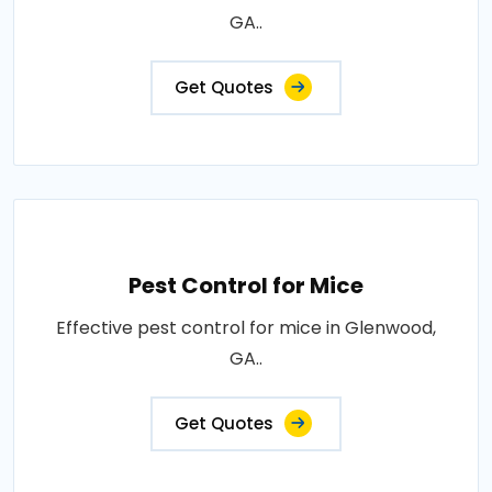
GA..
Get Quotes
Pest Control for Mice
Effective pest control for mice in Glenwood,
GA..
Get Quotes