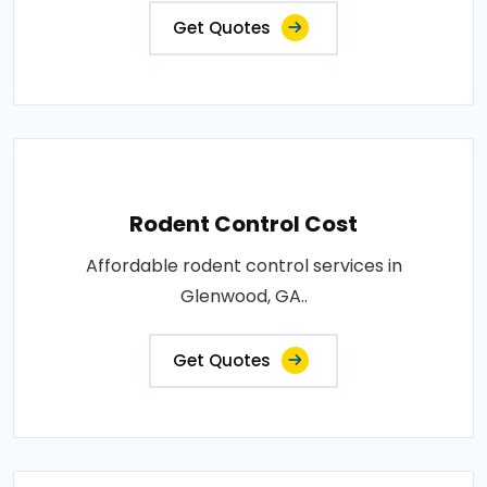
Get Quotes
Rodent Control Cost
Affordable rodent control services in
Glenwood, GA..
Get Quotes