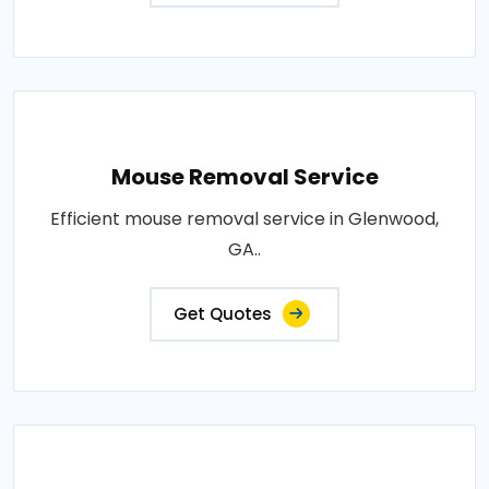
Mouse Removal Service
Efficient mouse removal service in Glenwood,
GA..
Get Quotes