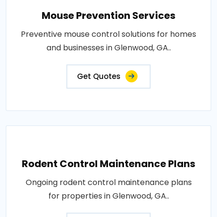
Mouse Prevention Services
Preventive mouse control solutions for homes
and businesses in Glenwood, GA..
Get Quotes
Rodent Control Maintenance Plans
Ongoing rodent control maintenance plans
for properties in Glenwood, GA..