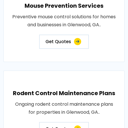
Mouse Prevention Services
Preventive mouse control solutions for homes
and businesses in Glenwood, GA..
Get Quotes
Rodent Control Maintenance Plans
Ongoing rodent control maintenance plans
for properties in Glenwood, GA..