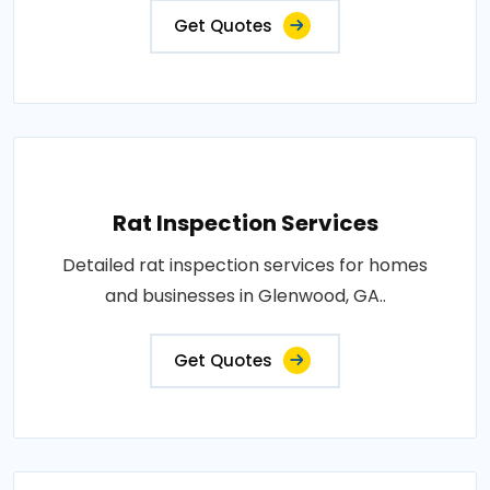
Get Quotes
Rat Inspection Services
Detailed rat inspection services for homes
and businesses in Glenwood, GA..
Get Quotes