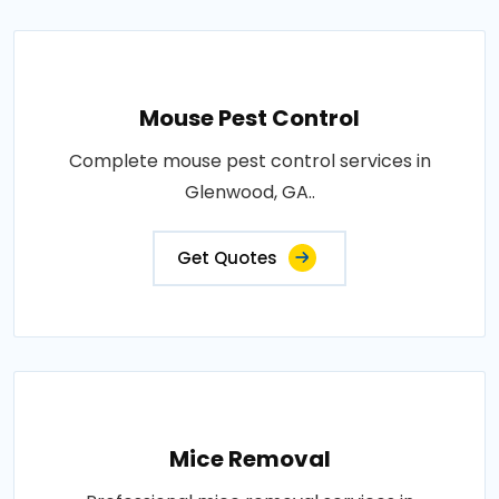
Mouse Pest Control
Complete mouse pest control services in
Glenwood, GA..
Get Quotes
Mice Removal