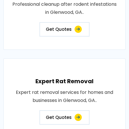
Professional cleanup after rodent infestations
in Glenwood, GA..
Get Quotes
Expert Rat Removal
Expert rat removal services for homes and
businesses in Glenwood, GA..
Get Quotes