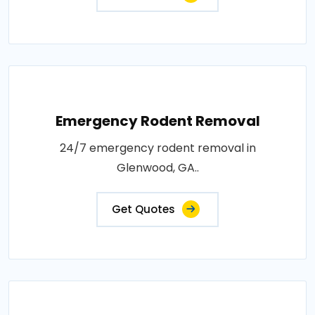
Emergency Rodent Removal
24/7 emergency rodent removal in
Glenwood, GA..
Get Quotes