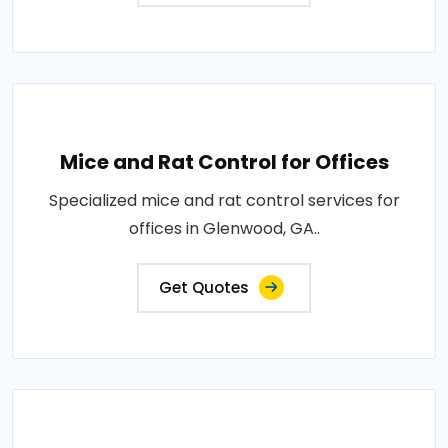
Mice and Rat Control for Offices
Specialized mice and rat control services for
offices in Glenwood, GA..
Get Quotes