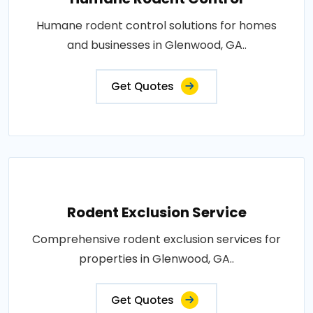
Humane rodent control solutions for homes
and businesses in Glenwood, GA..
Get Quotes
Rodent Exclusion Service
Comprehensive rodent exclusion services for
properties in Glenwood, GA..
Get Quotes