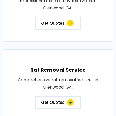
Professional mice removal services in
Glenwood, GA..
Get Quotes
Rat Removal Service
Comprehensive rat removal services in
Glenwood, GA..
Get Quotes