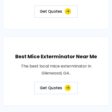
Get Quotes
Best Mice Exterminator Near Me
The best local mice exterminator in
Glenwood, GA..
Get Quotes