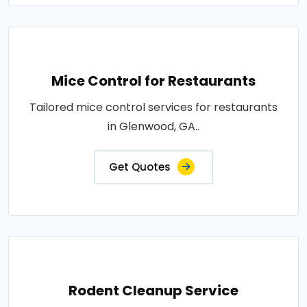
Mice Control for Restaurants
Tailored mice control services for restaurants
in Glenwood, GA..
Get Quotes
Rodent Cleanup Service