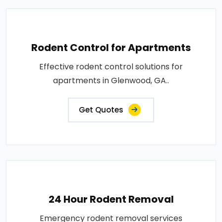
Rodent Control for Apartments
Effective rodent control solutions for
apartments in Glenwood, GA..
Get Quotes
24 Hour Rodent Removal
Emergency rodent removal services