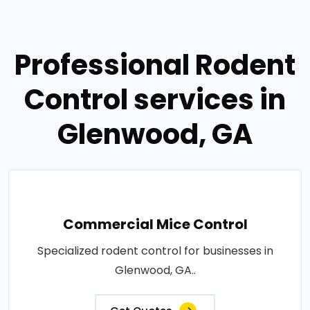
Professional Rodent
Control services in
Glenwood, GA
Commercial Mice Control
Specialized rodent control for businesses in
Glenwood, GA..