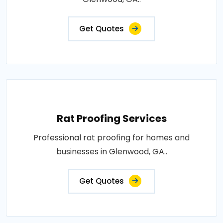
Get Quotes
Rat Proofing Services
Professional rat proofing for homes and
businesses in Glenwood, GA..
Get Quotes