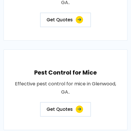
GA..
Get Quotes
Pest Control for Mice
Effective pest control for mice in Glenwood,
GA..
Get Quotes