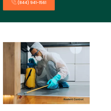
(844) 941-1561