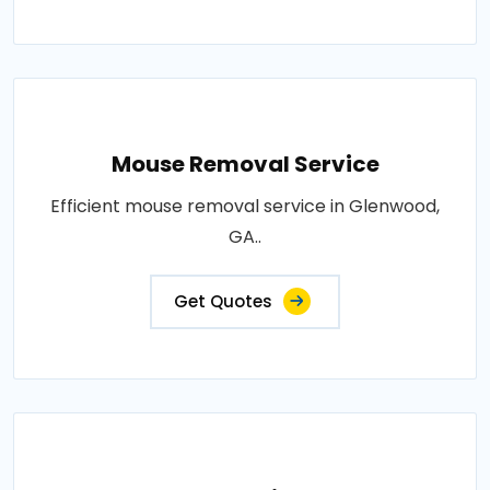
Mouse Removal Service
Efficient mouse removal service in Glenwood,
GA..
Get Quotes