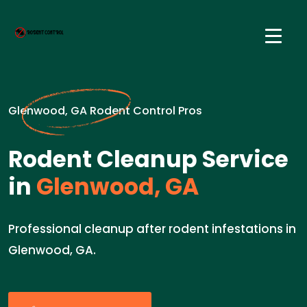
Glenwood, GA Rodent Control Pros
Rodent Cleanup Service
in
Glenwood, GA
Professional cleanup after rodent infestations in
Glenwood, GA.