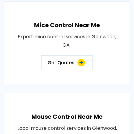
Mice Control Near Me
Expert mice control services in Glenwood,
GA..
Get Quotes
Mouse Control Near Me
Local mouse control services in Glenwood,