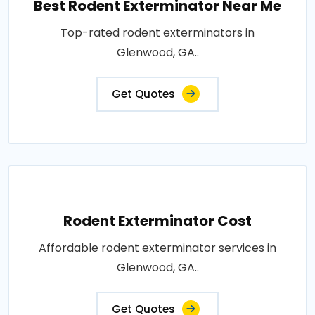
Best Rodent Exterminator Near Me
Top-rated rodent exterminators in
Glenwood, GA..
Get Quotes
Rodent Exterminator Cost
Affordable rodent exterminator services in
Glenwood, GA..
Get Quotes