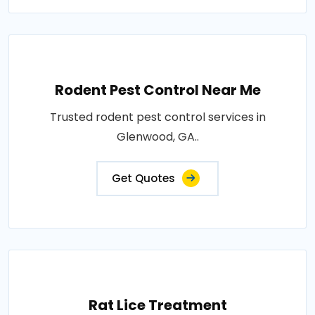
Rodent Pest Control Near Me
Trusted rodent pest control services in
Glenwood, GA..
Get Quotes
Rat Lice Treatment