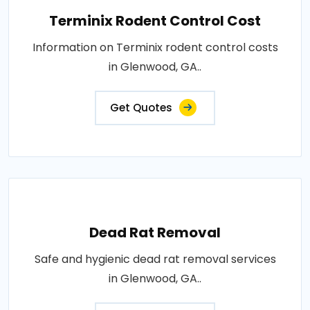
Terminix Rodent Control Cost
Information on Terminix rodent control costs
in Glenwood, GA..
Get Quotes
Dead Rat Removal
Safe and hygienic dead rat removal services
in Glenwood, GA..