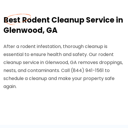
Best Rodent Cleanup Service in
Glenwood, GA
After a rodent infestation, thorough cleanup is
essential to ensure health and safety. Our rodent
cleanup service in Glenwood, GA removes droppings,
nests, and contaminants. Call (844) 941-1561 to
schedule a cleanup and make your property safe
again.