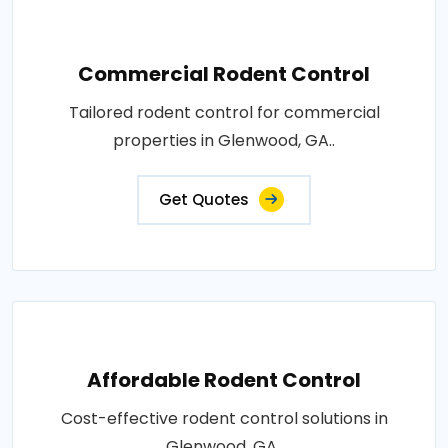
Commercial Rodent Control
Tailored rodent control for commercial
properties in Glenwood, GA..
Get Quotes
Affordable Rodent Control
Cost-effective rodent control solutions in
Glenwood, GA..