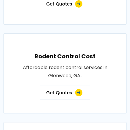
Get Quotes
Rodent Control Cost
Affordable rodent control services in
Glenwood, GA..
Get Quotes