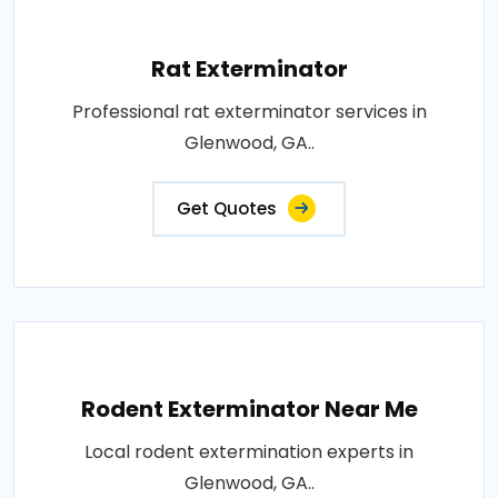
Rat Exterminator
Professional rat exterminator services in
Glenwood, GA..
Get Quotes
Rodent Exterminator Near Me
Local rodent extermination experts in
Glenwood, GA..