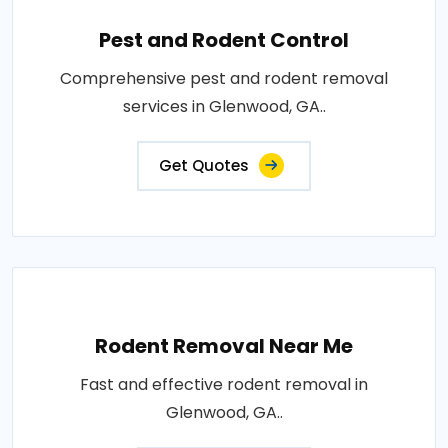
Pest and Rodent Control
Comprehensive pest and rodent removal
services in Glenwood, GA..
Get Quotes
Rodent Removal Near Me
Fast and effective rodent removal in
Glenwood, GA..