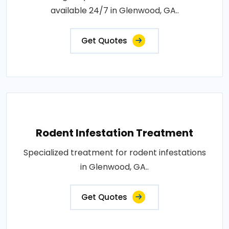
available 24/7 in Glenwood, GA..
Get Quotes
Rodent Infestation Treatment
Specialized treatment for rodent infestations
in Glenwood, GA..
Get Quotes