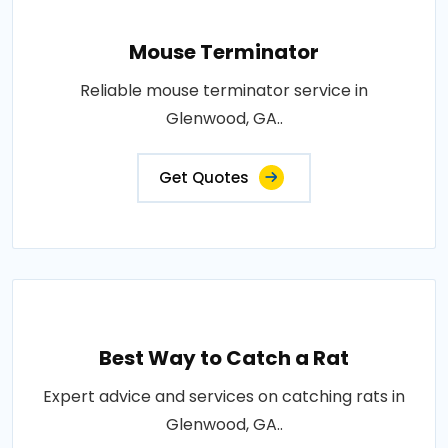
Mouse Terminator
Reliable mouse terminator service in
Glenwood, GA..
Get Quotes
Best Way to Catch a Rat
Expert advice and services on catching rats in
Glenwood, GA..