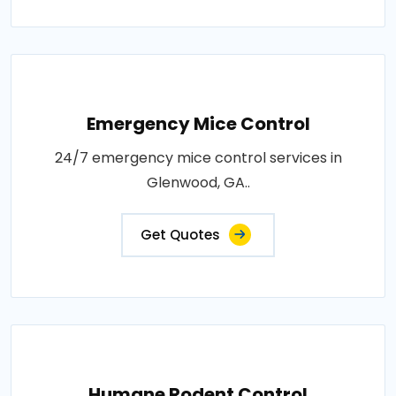
Emergency Mice Control
24/7 emergency mice control services in
Glenwood, GA..
Get Quotes
Humane Rodent Control