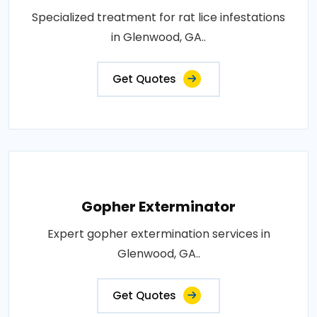
Specialized treatment for rat lice infestations
in Glenwood, GA..
Get Quotes
Gopher Exterminator
Expert gopher extermination services in
Glenwood, GA..
Get Quotes