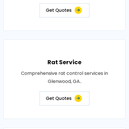
Get Quotes
Rat Service
Comprehensive rat control services in
Glenwood, GA..
Get Quotes