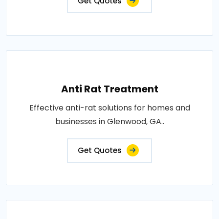
Get Quotes
Anti Rat Treatment
Effective anti-rat solutions for homes and
businesses in Glenwood, GA..
Get Quotes