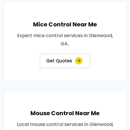
Mice Control Near Me
Expert mice control services in Glenwood,
GA..
Get Quotes
Mouse Control Near Me
Local mouse control services in Glenwood,