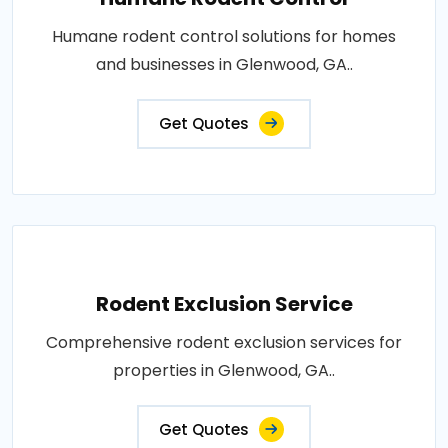
Humane rodent control solutions for homes
and businesses in Glenwood, GA..
Get Quotes
Rodent Exclusion Service
Comprehensive rodent exclusion services for
properties in Glenwood, GA..
Get Quotes