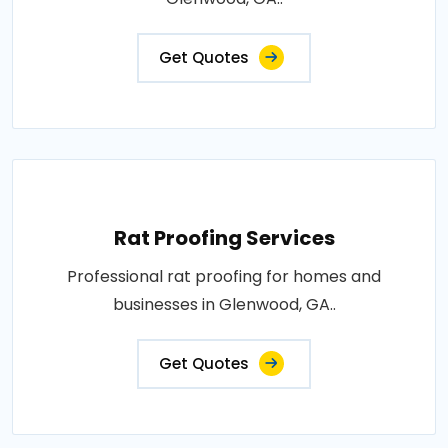
Get Quotes
Rat Proofing Services
Professional rat proofing for homes and
businesses in Glenwood, GA..
Get Quotes