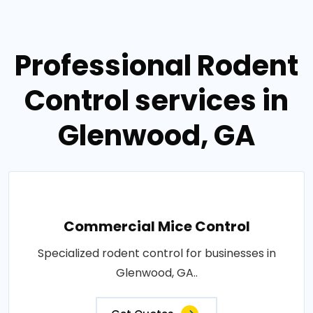
Professional Rodent
Control services in
Glenwood, GA
Commercial Mice Control
Specialized rodent control for businesses in
Glenwood, GA..