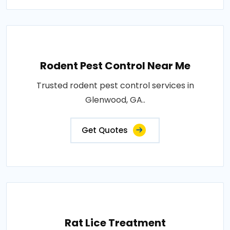
Rodent Pest Control Near Me
Trusted rodent pest control services in
Glenwood, GA..
Get Quotes
Rat Lice Treatment