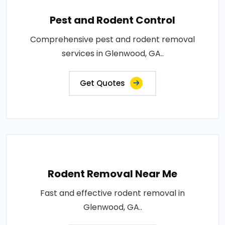
Pest and Rodent Control
Comprehensive pest and rodent removal
services in Glenwood, GA..
Get Quotes
Rodent Removal Near Me
Fast and effective rodent removal in
Glenwood, GA..