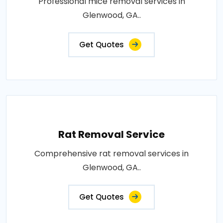
Professional mice removal services in
Glenwood, GA..
Get Quotes
Rat Removal Service
Comprehensive rat removal services in
Glenwood, GA..
Get Quotes