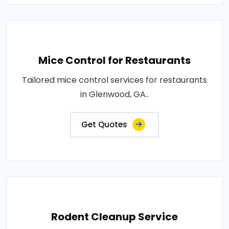
Mice Control for Restaurants
Tailored mice control services for restaurants
in Glenwood, GA..
Get Quotes
Rodent Cleanup Service