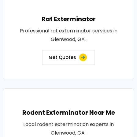
Rat Exterminator
Professional rat exterminator services in
Glenwood, GA..
Get Quotes
Rodent Exterminator Near Me
Local rodent extermination experts in
Glenwood, GA..