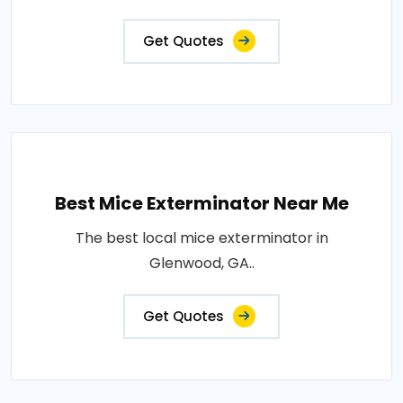
Get Quotes
Best Mice Exterminator Near Me
The best local mice exterminator in
Glenwood, GA..
Get Quotes