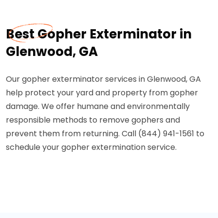
Best Gopher Exterminator in
Glenwood, GA
Our gopher exterminator services in Glenwood, GA
help protect your yard and property from gopher
damage. We offer humane and environmentally
responsible methods to remove gophers and
prevent them from returning. Call (844) 941-1561 to
schedule your gopher extermination service.