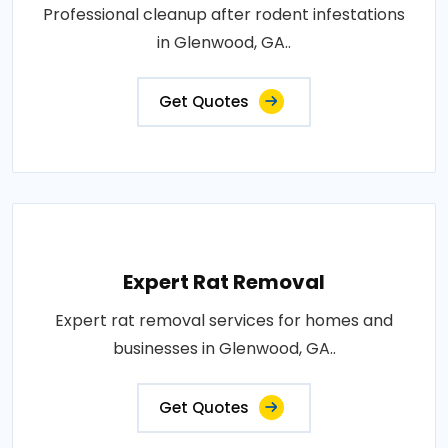
Professional cleanup after rodent infestations
in Glenwood, GA..
Get Quotes
Expert Rat Removal
Expert rat removal services for homes and
businesses in Glenwood, GA..
Get Quotes