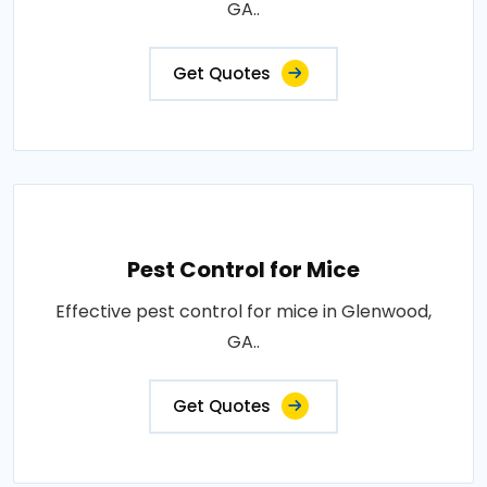
GA..
Get Quotes
Pest Control for Mice
Effective pest control for mice in Glenwood,
GA..
Get Quotes