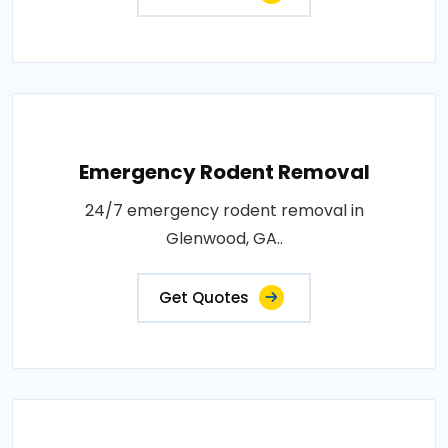
Emergency Rodent Removal
24/7 emergency rodent removal in
Glenwood, GA..
Get Quotes