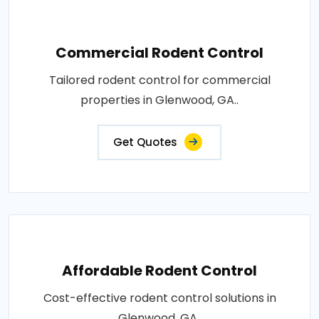
Commercial Rodent Control
Tailored rodent control for commercial
properties in Glenwood, GA..
Get Quotes
Affordable Rodent Control
Cost-effective rodent control solutions in
Glenwood, GA..