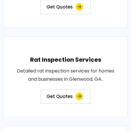
Get Quotes
Rat Inspection Services
Detailed rat inspection services for homes
and businesses in Glenwood, GA..
Get Quotes