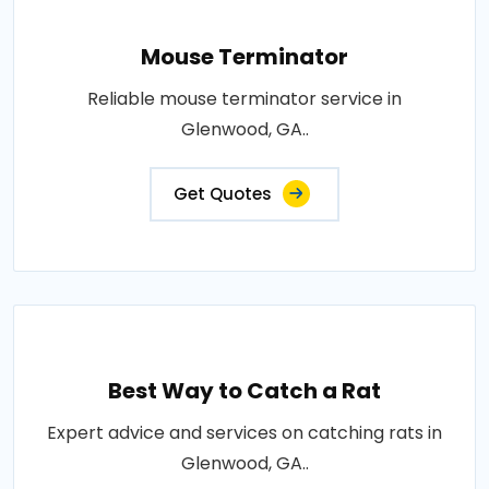
Mouse Terminator
Reliable mouse terminator service in
Glenwood, GA..
Get Quotes
Best Way to Catch a Rat
Expert advice and services on catching rats in
Glenwood, GA..