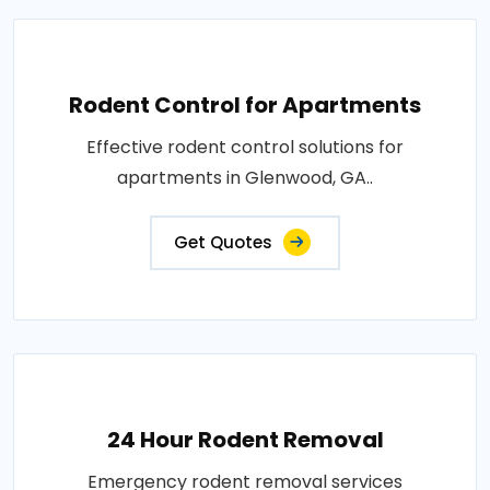
Rodent Control for Apartments
Effective rodent control solutions for
apartments in Glenwood, GA..
Get Quotes
24 Hour Rodent Removal
Emergency rodent removal services