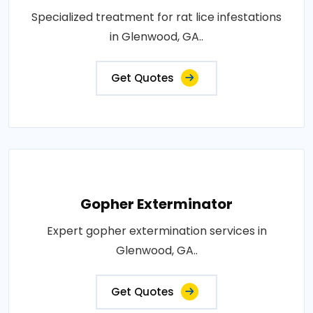
Specialized treatment for rat lice infestations
in Glenwood, GA..
Get Quotes
Gopher Exterminator
Expert gopher extermination services in
Glenwood, GA..
Get Quotes