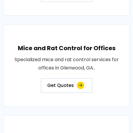
Mice and Rat Control for Offices
Specialized mice and rat control services for
offices in Glenwood, GA..
Get Quotes