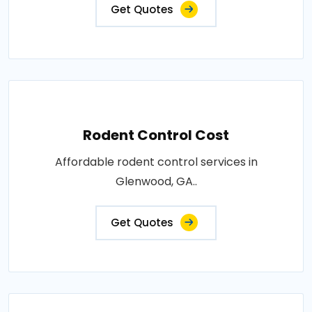
Get Quotes
Rodent Control Cost
Affordable rodent control services in
Glenwood, GA..
Get Quotes