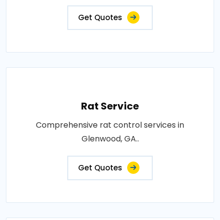
Get Quotes
Rat Service
Comprehensive rat control services in
Glenwood, GA..
Get Quotes