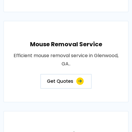
Mouse Removal Service
Efficient mouse removal service in Glenwood,
GA..
Get Quotes