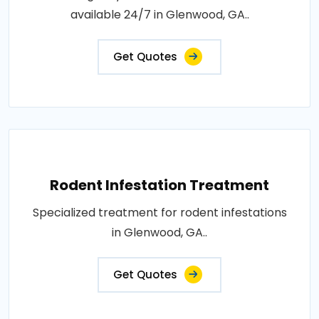
available 24/7 in Glenwood, GA..
Get Quotes
Rodent Infestation Treatment
Specialized treatment for rodent infestations
in Glenwood, GA..
Get Quotes