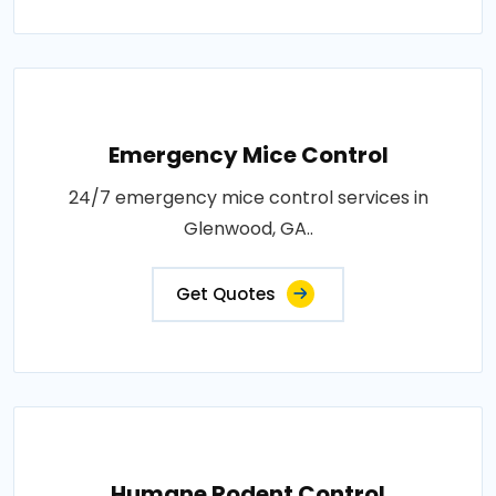
Emergency Mice Control
24/7 emergency mice control services in
Glenwood, GA..
Get Quotes
Humane Rodent Control