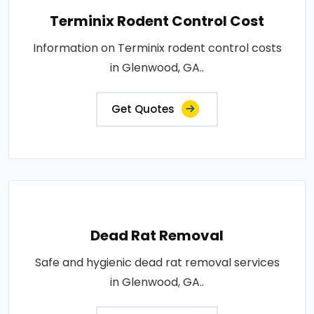
Terminix Rodent Control Cost
Information on Terminix rodent control costs
in Glenwood, GA..
Get Quotes
Dead Rat Removal
Safe and hygienic dead rat removal services
in Glenwood, GA..