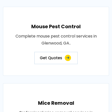
Mouse Pest Control
Complete mouse pest control services in
Glenwood, GA..
Get Quotes
Mice Removal