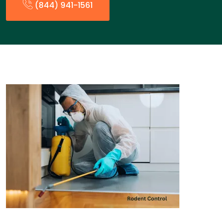
(844) 941-1561