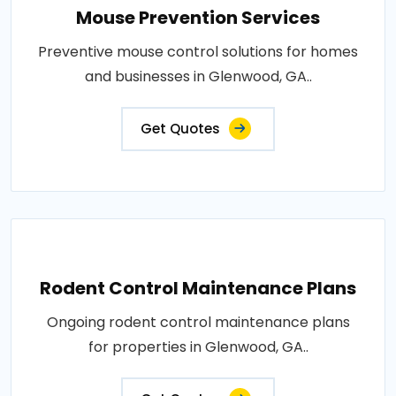
Mouse Prevention Services
Preventive mouse control solutions for homes
and businesses in Glenwood, GA..
Get Quotes
Rodent Control Maintenance Plans
Ongoing rodent control maintenance plans
for properties in Glenwood, GA..