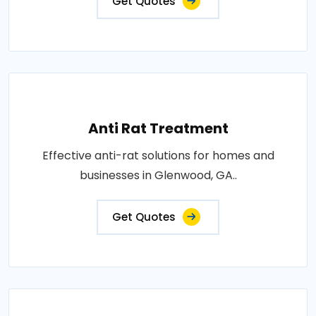
Get Quotes
Anti Rat Treatment
Effective anti-rat solutions for homes and
businesses in Glenwood, GA..
Get Quotes