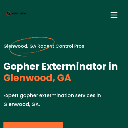
Glenwood, GA Rodent Control Pros
Gopher Exterminator in
Glenwood, GA
Expert gopher extermination services in
Glenwood, GA.