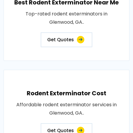
Best Rodent Exterminator Near Me
Top-rated rodent exterminators in
Glenwood, GA..
Get Quotes
Rodent Exterminator Cost
Affordable rodent exterminator services in
Glenwood, GA..
Get Quotes