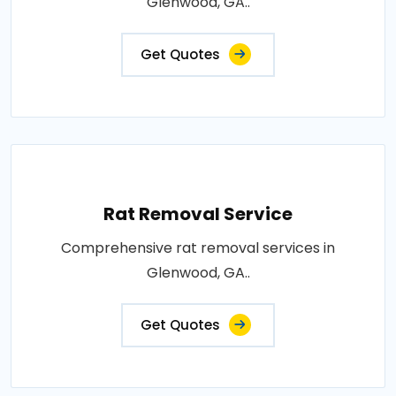
Glenwood, GA..
Get Quotes
Rat Removal Service
Comprehensive rat removal services in
Glenwood, GA..
Get Quotes