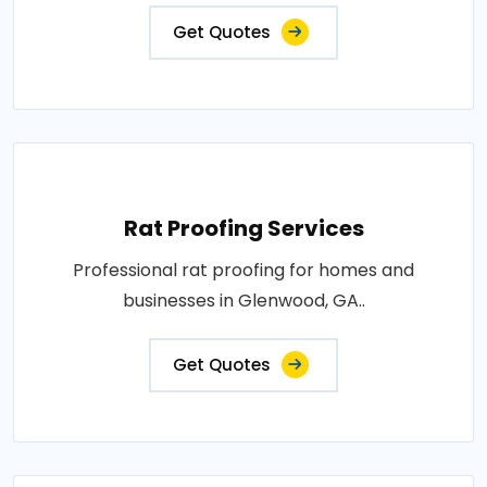
Get Quotes
Rat Proofing Services
Professional rat proofing for homes and
businesses in Glenwood, GA..
Get Quotes