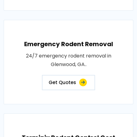
Emergency Rodent Removal
24/7 emergency rodent removal in
Glenwood, GA..
Get Quotes