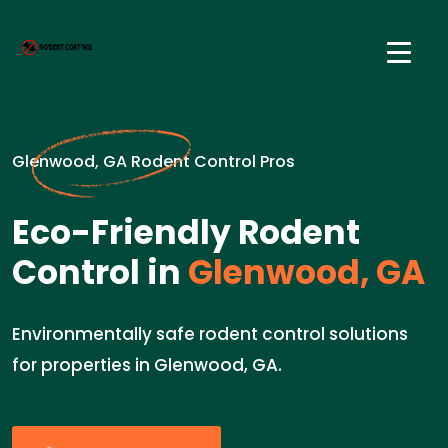
Glenwood, GA Rodent Control Pros
Eco-Friendly Rodent
Control in
Glenwood, GA
Environmentally safe rodent control solutions
for properties in Glenwood, GA.