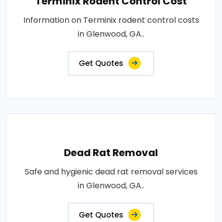
Terminix Rodent Control Cost
Information on Terminix rodent control costs
in Glenwood, GA..
Get Quotes
Dead Rat Removal
Safe and hygienic dead rat removal services
in Glenwood, GA..
Get Quotes