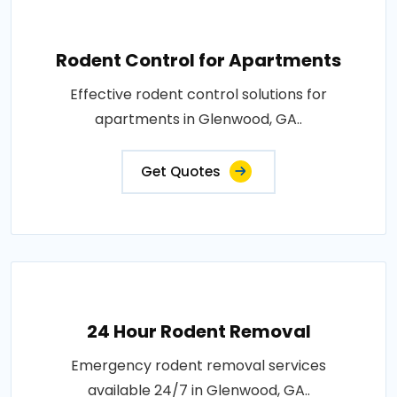
Rodent Control for Apartments
Effective rodent control solutions for
apartments in Glenwood, GA..
Get Quotes
24 Hour Rodent Removal
Emergency rodent removal services
available 24/7 in Glenwood, GA..