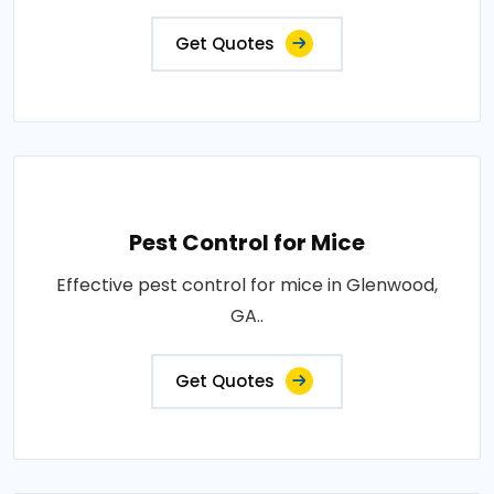
Get Quotes
Pest Control for Mice
Effective pest control for mice in Glenwood,
GA..
Get Quotes