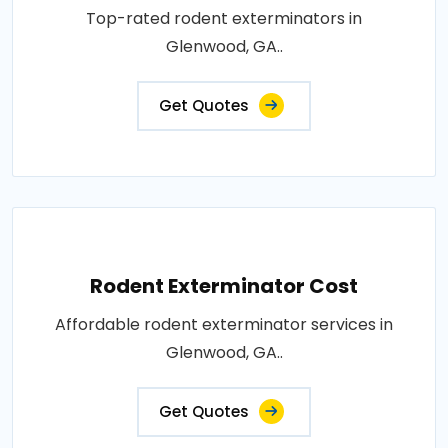
Top-rated rodent exterminators in
Glenwood, GA..
Get Quotes
Rodent Exterminator Cost
Affordable rodent exterminator services in
Glenwood, GA..
Get Quotes