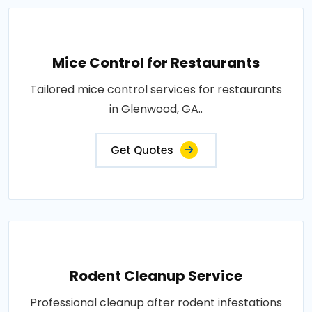
Mice Control for Restaurants
Tailored mice control services for restaurants
in Glenwood, GA..
Get Quotes
Rodent Cleanup Service
Professional cleanup after rodent infestations