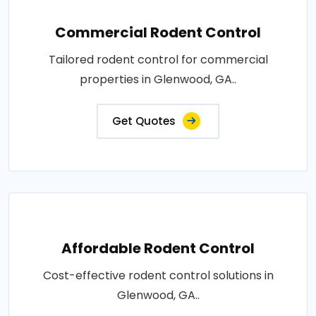
Commercial Rodent Control
Tailored rodent control for commercial
properties in Glenwood, GA..
Get Quotes
Affordable Rodent Control
Cost-effective rodent control solutions in
Glenwood, GA..