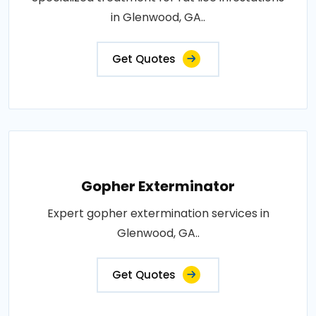
in Glenwood, GA..
Get Quotes
Gopher Exterminator
Expert gopher extermination services in
Glenwood, GA..
Get Quotes