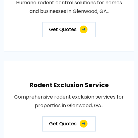
Humane rodent control solutions for homes
and businesses in Glenwood, GA..
Get Quotes
Rodent Exclusion Service
Comprehensive rodent exclusion services for
properties in Glenwood, GA..
Get Quotes