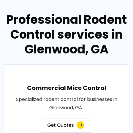
Professional Rodent
Control services in
Glenwood, GA
Commercial Mice Control
Specialized rodent control for businesses in
Glenwood, GA..
Get Quotes