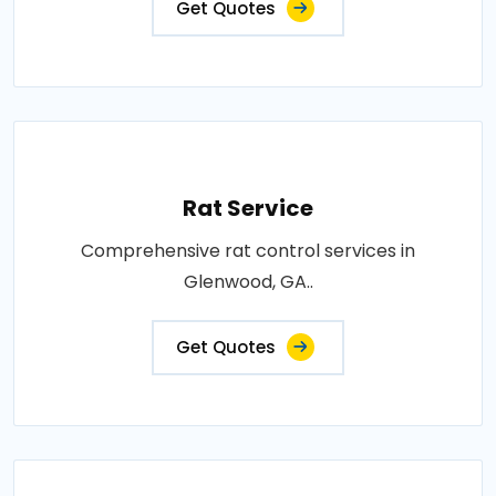
Get Quotes
Rat Service
Comprehensive rat control services in
Glenwood, GA..
Get Quotes