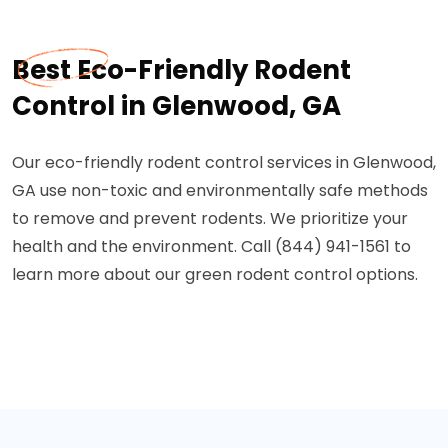
Best Eco-Friendly Rodent
Control in Glenwood, GA
Our eco-friendly rodent control services in Glenwood,
GA use non-toxic and environmentally safe methods
to remove and prevent rodents. We prioritize your
health and the environment. Call (844) 941-1561 to
learn more about our green rodent control options.