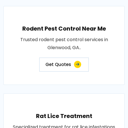
Rodent Pest Control Near Me
Trusted rodent pest control services in
Glenwood, GA..
Get Quotes
Rat Lice Treatment
Specialized treatment for rat lice infestations