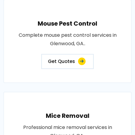
Mouse Pest Control
Complete mouse pest control services in
Glenwood, GA..
Get Quotes
Mice Removal
Professional mice removal services in