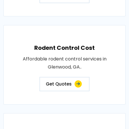
Rodent Control Cost
Affordable rodent control services in
Glenwood, GA..
Get Quotes