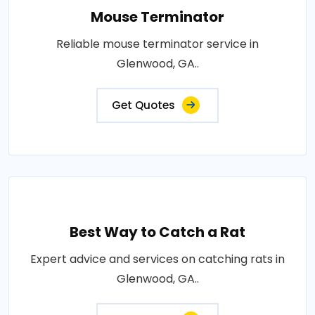
Mouse Terminator
Reliable mouse terminator service in
Glenwood, GA..
Get Quotes
Best Way to Catch a Rat
Expert advice and services on catching rats in
Glenwood, GA..