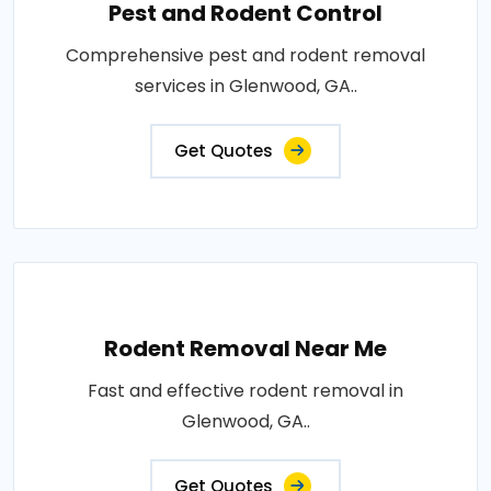
Pest and Rodent Control
Comprehensive pest and rodent removal
services in Glenwood, GA..
Get Quotes
Rodent Removal Near Me
Fast and effective rodent removal in
Glenwood, GA..
Get Quotes