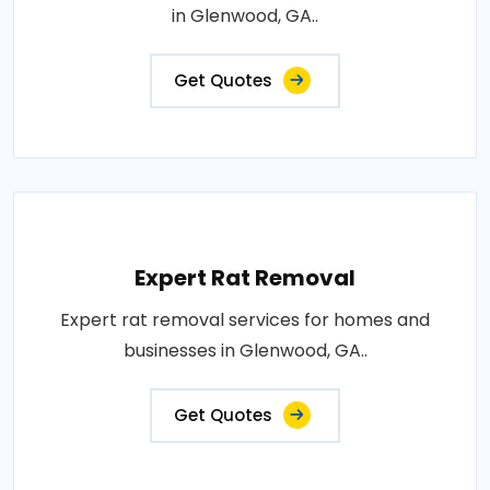
in Glenwood, GA..
Get Quotes
Expert Rat Removal
Expert rat removal services for homes and
businesses in Glenwood, GA..
Get Quotes