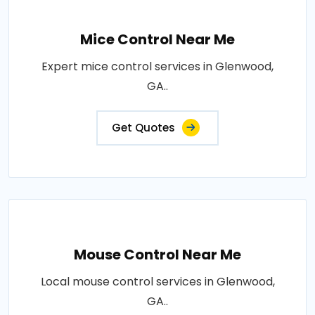
Mice Control Near Me
Expert mice control services in Glenwood,
GA..
Get Quotes
Mouse Control Near Me
Local mouse control services in Glenwood,
GA..