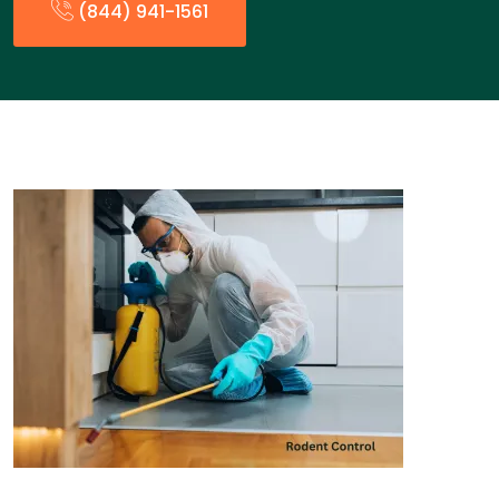
(844) 941-1561