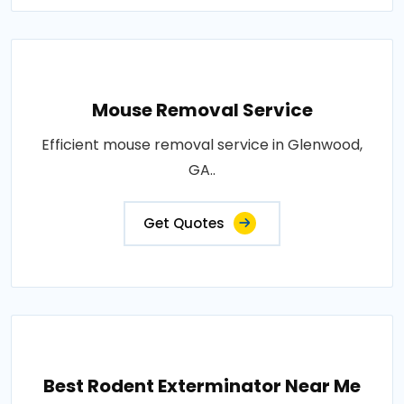
Mouse Removal Service
Efficient mouse removal service in Glenwood,
GA..
Get Quotes
Best Rodent Exterminator Near Me