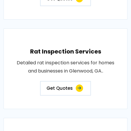
Rat Inspection Services
Detailed rat inspection services for homes
and businesses in Glenwood, GA..
Get Quotes