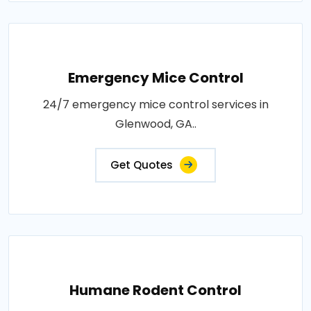
Emergency Mice Control
24/7 emergency mice control services in
Glenwood, GA..
Get Quotes
Humane Rodent Control