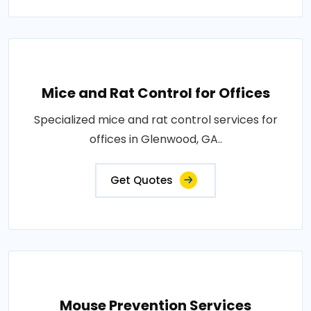
Mice and Rat Control for Offices
Specialized mice and rat control services for
offices in Glenwood, GA..
Get Quotes
Mouse Prevention Services