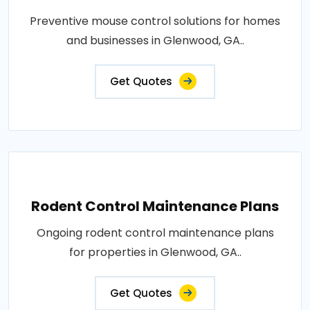
Preventive mouse control solutions for homes
and businesses in Glenwood, GA..
Get Quotes
Rodent Control Maintenance Plans
Ongoing rodent control maintenance plans
for properties in Glenwood, GA..
Get Quotes