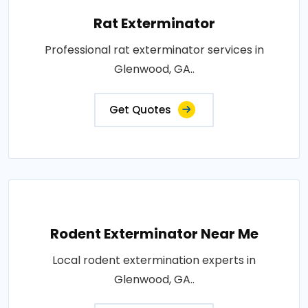
Rat Exterminator
Professional rat exterminator services in
Glenwood, GA..
Get Quotes
Rodent Exterminator Near Me
Local rodent extermination experts in
Glenwood, GA..