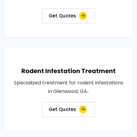
Get Quotes
Rodent Infestation Treatment
Specialized treatment for rodent infestations
in Glenwood, GA..
Get Quotes