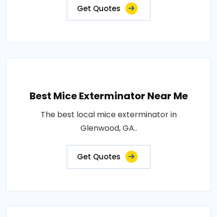
Get Quotes
Best Mice Exterminator Near Me
The best local mice exterminator in
Glenwood, GA..
Get Quotes