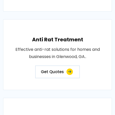
Anti Rat Treatment
Effective anti-rat solutions for homes and
businesses in Glenwood, GA..
Get Quotes