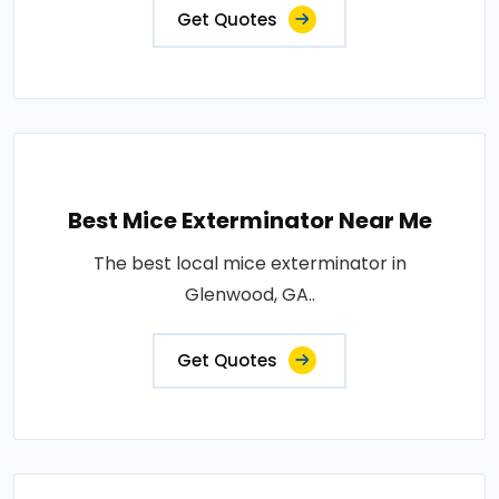
Get Quotes
Best Mice Exterminator Near Me
The best local mice exterminator in
Glenwood, GA..
Get Quotes