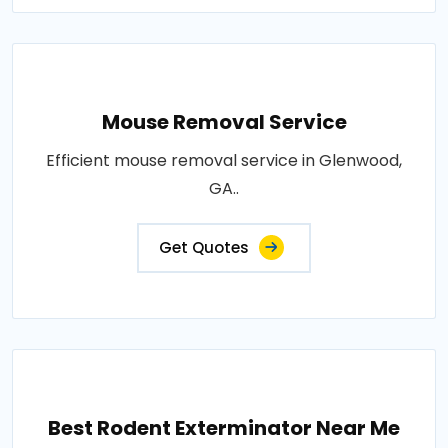
Mouse Removal Service
Efficient mouse removal service in Glenwood,
GA..
Get Quotes
Best Rodent Exterminator Near Me