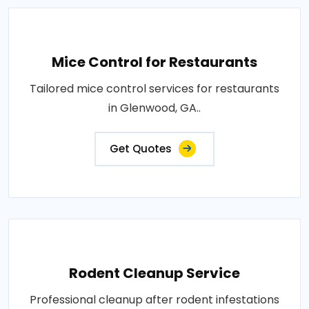
Mice Control for Restaurants
Tailored mice control services for restaurants
in Glenwood, GA..
Get Quotes
Rodent Cleanup Service
Professional cleanup after rodent infestations