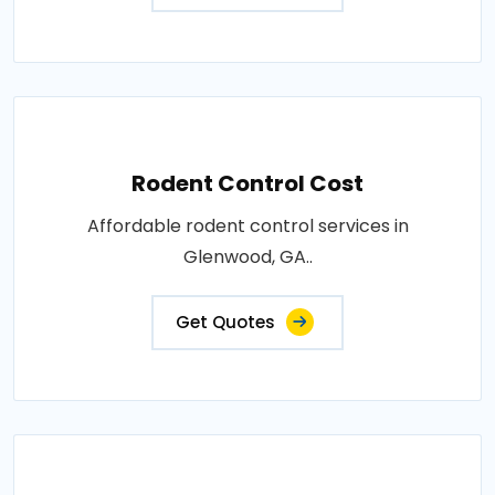
Rodent Control Cost
Affordable rodent control services in
Glenwood, GA..
Get Quotes