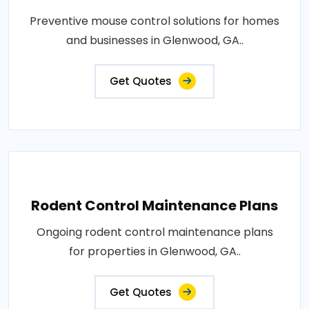
Preventive mouse control solutions for homes
and businesses in Glenwood, GA..
Get Quotes
Rodent Control Maintenance Plans
Ongoing rodent control maintenance plans
for properties in Glenwood, GA..
Get Quotes