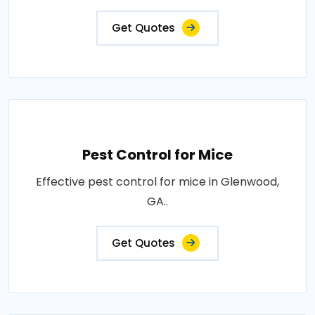
Get Quotes
Pest Control for Mice
Effective pest control for mice in Glenwood,
GA..
Get Quotes