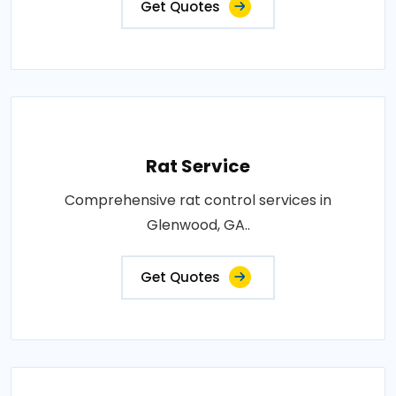
Get Quotes
Rat Service
Comprehensive rat control services in
Glenwood, GA..
Get Quotes