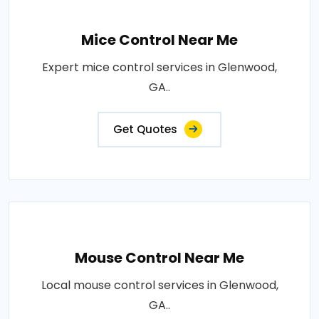
Mice Control Near Me
Expert mice control services in Glenwood,
GA..
Get Quotes
Mouse Control Near Me
Local mouse control services in Glenwood,
GA..