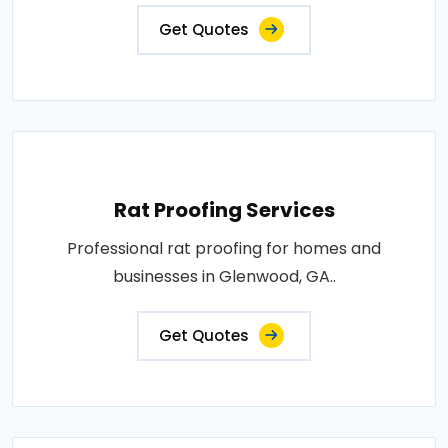
Get Quotes
Rat Proofing Services
Professional rat proofing for homes and
businesses in Glenwood, GA..
Get Quotes