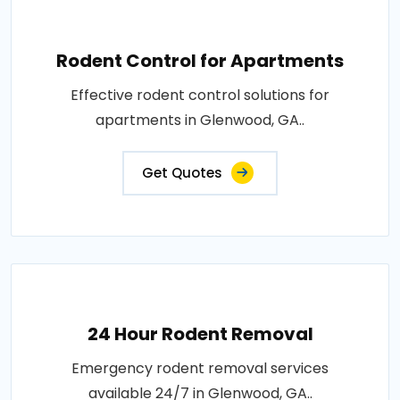
Rodent Control for Apartments
Effective rodent control solutions for
apartments in Glenwood, GA..
Get Quotes
24 Hour Rodent Removal
Emergency rodent removal services
available 24/7 in Glenwood, GA..