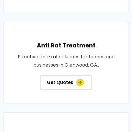
Anti Rat Treatment
Effective anti-rat solutions for homes and
businesses in Glenwood, GA..
Get Quotes