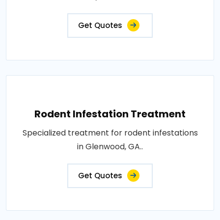
Get Quotes
Rodent Infestation Treatment
Specialized treatment for rodent infestations
in Glenwood, GA..
Get Quotes