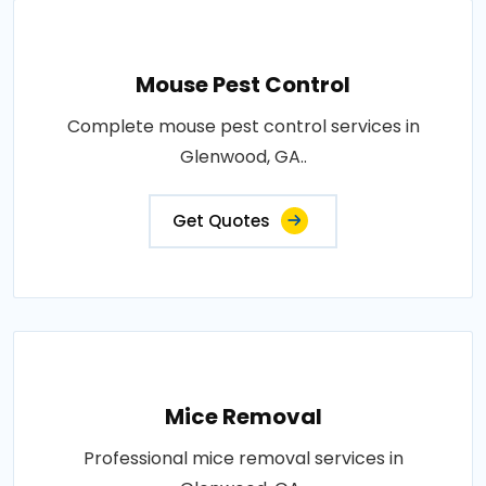
Mouse Pest Control
Complete mouse pest control services in
Glenwood, GA..
Get Quotes
Mice Removal
Professional mice removal services in