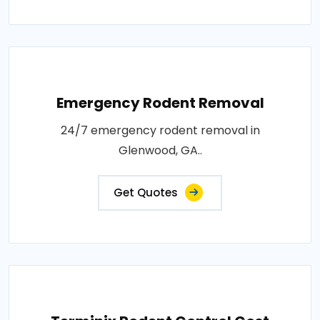
Emergency Rodent Removal
24/7 emergency rodent removal in
Glenwood, GA..
Get Quotes