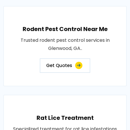
Rodent Pest Control Near Me
Trusted rodent pest control services in
Glenwood, GA..
Get Quotes
Rat Lice Treatment
Specialized treatment for rat lice infestations