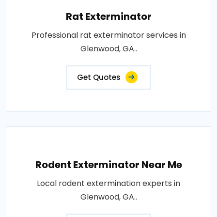
Rat Exterminator
Professional rat exterminator services in
Glenwood, GA..
Get Quotes
Rodent Exterminator Near Me
Local rodent extermination experts in
Glenwood, GA..