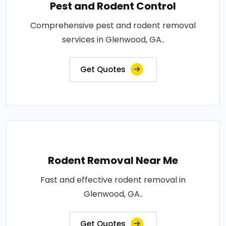
Pest and Rodent Control
Comprehensive pest and rodent removal
services in Glenwood, GA..
Get Quotes
Rodent Removal Near Me
Fast and effective rodent removal in
Glenwood, GA..
Get Quotes