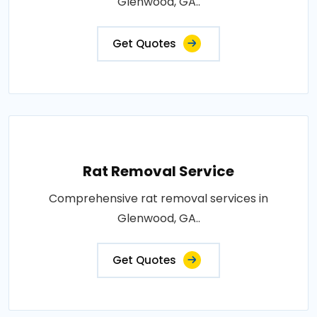
Glenwood, GA..
Get Quotes
Rat Removal Service
Comprehensive rat removal services in
Glenwood, GA..
Get Quotes