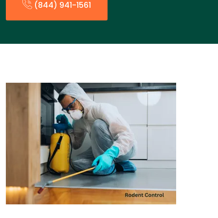
(844) 941-1561