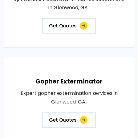
in Glenwood, GA..
Get Quotes
Gopher Exterminator
Expert gopher extermination services in
Glenwood, GA..
Get Quotes