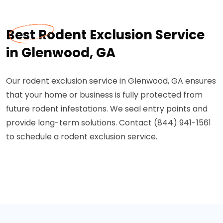
Best Rodent Exclusion Service
in Glenwood, GA
Our rodent exclusion service in Glenwood, GA ensures
that your home or business is fully protected from
future rodent infestations. We seal entry points and
provide long-term solutions. Contact (844) 941-1561
to schedule a rodent exclusion service.