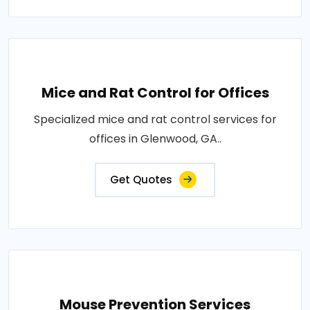
Mice and Rat Control for Offices
Specialized mice and rat control services for
offices in Glenwood, GA..
Get Quotes
Mouse Prevention Services