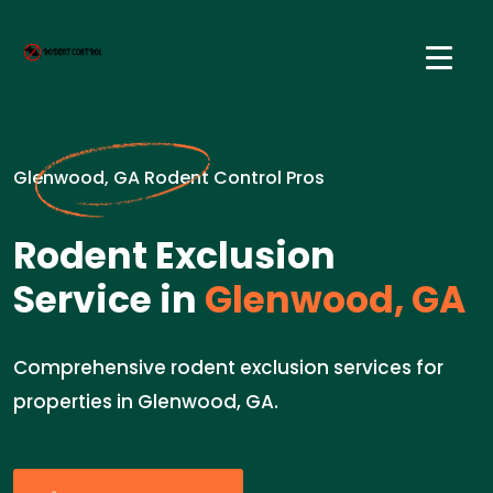
Glenwood, GA Rodent Control Pros
Rodent Exclusion
Service in
Glenwood, GA
Comprehensive rodent exclusion services for
properties in Glenwood, GA.