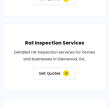
Rat Inspection Services
Detailed rat inspection services for homes
and businesses in Glenwood, GA..
Get Quotes