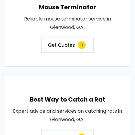
Mouse Terminator
Reliable mouse terminator service in
Glenwood, GA..
Get Quotes
Best Way to Catch a Rat
Expert advice and services on catching rats in
Glenwood, GA..