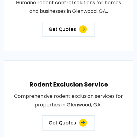
Humane rodent control solutions for homes
and businesses in Glenwood, GA..
Get Quotes
Rodent Exclusion Service
Comprehensive rodent exclusion services for
properties in Glenwood, GA..
Get Quotes