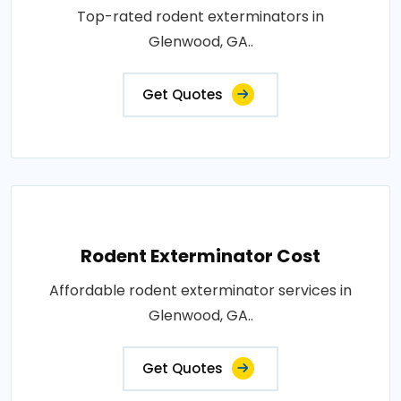
Top-rated rodent exterminators in
Glenwood, GA..
Get Quotes
Rodent Exterminator Cost
Affordable rodent exterminator services in
Glenwood, GA..
Get Quotes