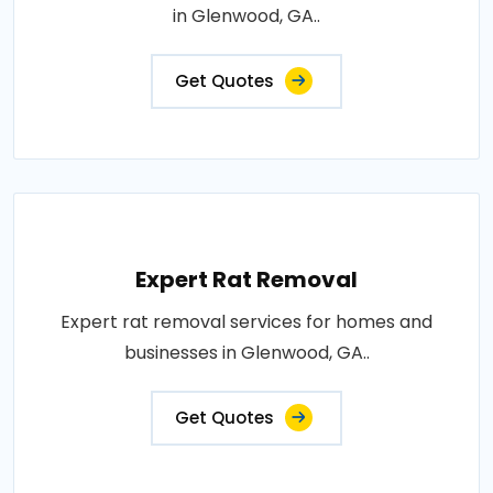
in Glenwood, GA..
Get Quotes
Expert Rat Removal
Expert rat removal services for homes and
businesses in Glenwood, GA..
Get Quotes