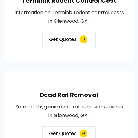
Terminix Rodent Control Cost
Information on Terminix rodent control costs
in Glenwood, GA..
Get Quotes
Dead Rat Removal
Safe and hygienic dead rat removal services
in Glenwood, GA..
Get Quotes