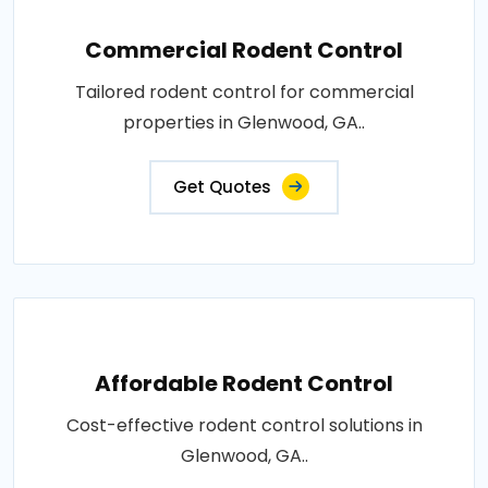
Commercial Rodent Control
Tailored rodent control for commercial
properties in Glenwood, GA..
Get Quotes
Affordable Rodent Control
Cost-effective rodent control solutions in
Glenwood, GA..