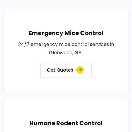
Emergency Mice Control
24/7 emergency mice control services in
Glenwood, GA..
Get Quotes
Humane Rodent Control