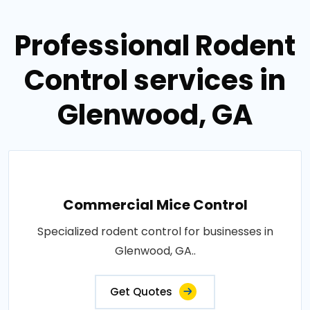
Professional Rodent
Control services in
Glenwood, GA
Commercial Mice Control
Specialized rodent control for businesses in
Glenwood, GA..
Get Quotes