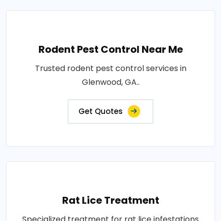
Rodent Pest Control Near Me
Trusted rodent pest control services in
Glenwood, GA..
Get Quotes
Rat Lice Treatment
Specialized treatment for rat lice infestations