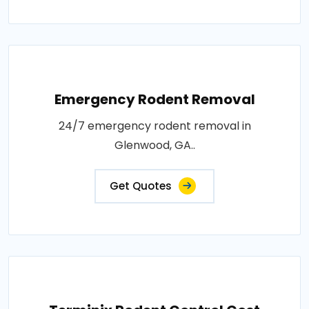
Emergency Rodent Removal
24/7 emergency rodent removal in
Glenwood, GA..
Get Quotes