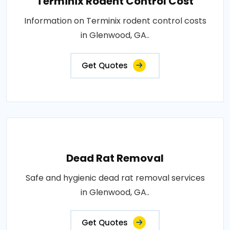
Terminix Rodent Control Cost
Information on Terminix rodent control costs
in Glenwood, GA..
Get Quotes
Dead Rat Removal
Safe and hygienic dead rat removal services
in Glenwood, GA..
Get Quotes