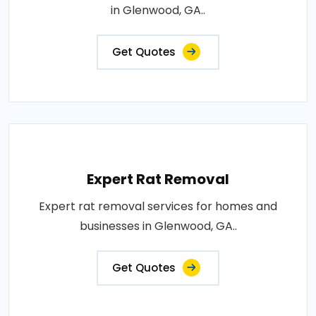
in Glenwood, GA..
Get Quotes
Expert Rat Removal
Expert rat removal services for homes and
businesses in Glenwood, GA..
Get Quotes