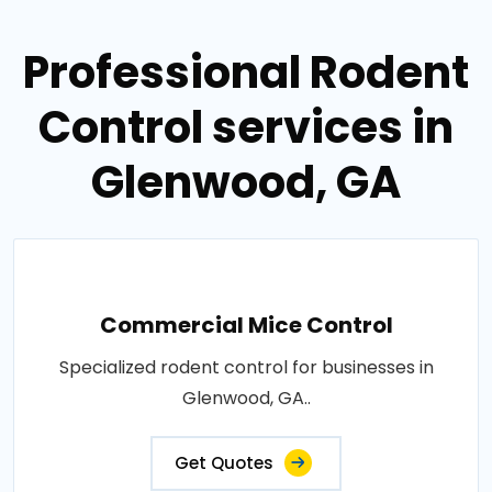
Professional Rodent
Control services in
Glenwood, GA
Commercial Mice Control
Specialized rodent control for businesses in
Glenwood, GA..
Get Quotes