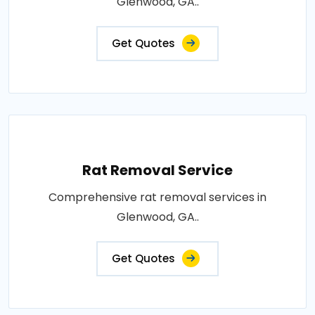
Glenwood, GA..
Get Quotes
Rat Removal Service
Comprehensive rat removal services in
Glenwood, GA..
Get Quotes