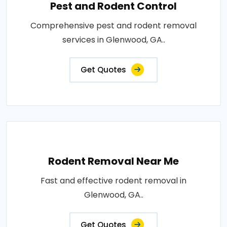
Pest and Rodent Control
Comprehensive pest and rodent removal
services in Glenwood, GA..
Get Quotes
Rodent Removal Near Me
Fast and effective rodent removal in
Glenwood, GA..
Get Quotes