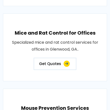
Mice and Rat Control for Offices
Specialized mice and rat control services for
offices in Glenwood, GA..
Get Quotes
Mouse Prevention Services