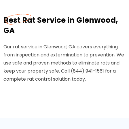
Best Rat Service in Glenwood,
GA
Our rat service in Glenwood, GA covers everything
from inspection and extermination to prevention. We
use safe and proven methods to eliminate rats and
keep your property safe. Call (844) 941-1561 for a
complete rat control solution today.