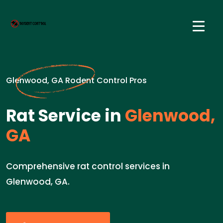
Glenwood, GA Rodent Control Pros
Rat Service in
Glenwood,
GA
Comprehensive rat control services in
Glenwood, GA.