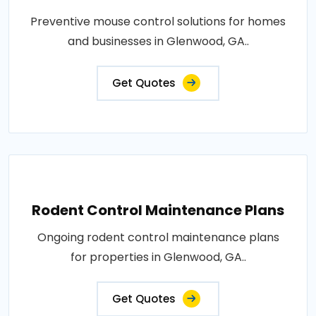
Preventive mouse control solutions for homes
and businesses in Glenwood, GA..
Get Quotes
Rodent Control Maintenance Plans
Ongoing rodent control maintenance plans
for properties in Glenwood, GA..
Get Quotes