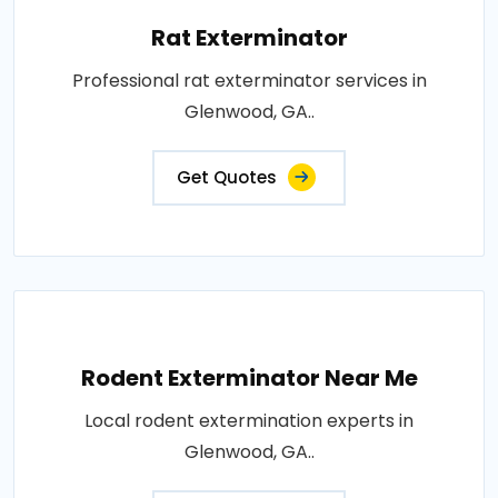
Rat Exterminator
Professional rat exterminator services in
Glenwood, GA..
Get Quotes
Rodent Exterminator Near Me
Local rodent extermination experts in
Glenwood, GA..