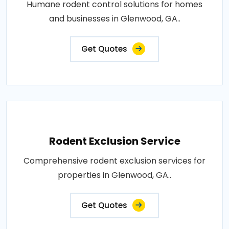
Humane rodent control solutions for homes
and businesses in Glenwood, GA..
Get Quotes
Rodent Exclusion Service
Comprehensive rodent exclusion services for
properties in Glenwood, GA..
Get Quotes