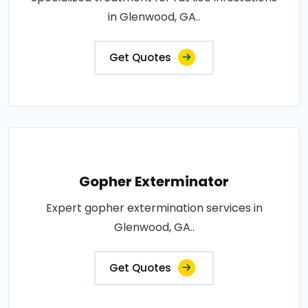
in Glenwood, GA..
Get Quotes
Gopher Exterminator
Expert gopher extermination services in
Glenwood, GA..
Get Quotes