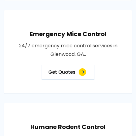
Emergency Mice Control
24/7 emergency mice control services in
Glenwood, GA..
Get Quotes
Humane Rodent Control