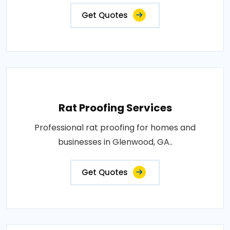
Get Quotes
Rat Proofing Services
Professional rat proofing for homes and
businesses in Glenwood, GA..
Get Quotes