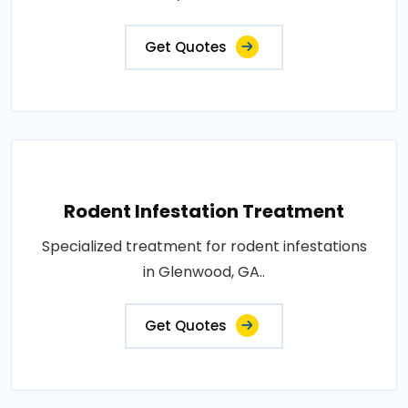
Get Quotes
Rodent Infestation Treatment
Specialized treatment for rodent infestations
in Glenwood, GA..
Get Quotes