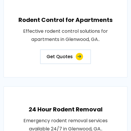
Rodent Control for Apartments
Effective rodent control solutions for
apartments in Glenwood, GA..
Get Quotes
24 Hour Rodent Removal
Emergency rodent removal services
available 24/7 in Glenwood, GA..