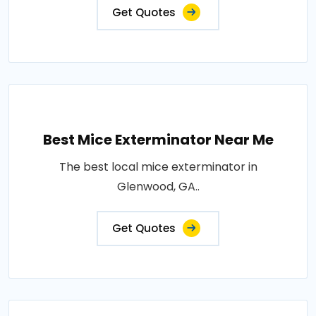
Get Quotes
Best Mice Exterminator Near Me
The best local mice exterminator in
Glenwood, GA..
Get Quotes