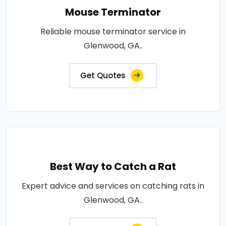
Mouse Terminator
Reliable mouse terminator service in
Glenwood, GA..
Get Quotes
Best Way to Catch a Rat
Expert advice and services on catching rats in
Glenwood, GA..