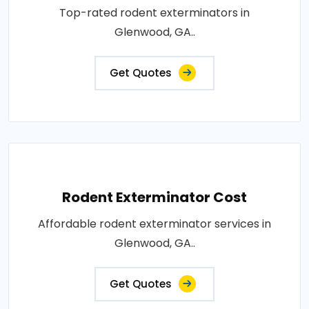
Top-rated rodent exterminators in
Glenwood, GA..
Get Quotes
Rodent Exterminator Cost
Affordable rodent exterminator services in
Glenwood, GA..
Get Quotes