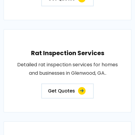
Rat Inspection Services
Detailed rat inspection services for homes
and businesses in Glenwood, GA..
Get Quotes