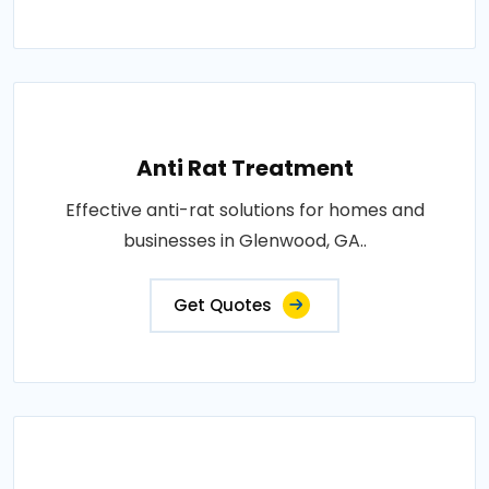
Anti Rat Treatment
Effective anti-rat solutions for homes and
businesses in Glenwood, GA..
Get Quotes