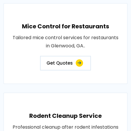
Mice Control for Restaurants
Tailored mice control services for restaurants
in Glenwood, GA..
Get Quotes
Rodent Cleanup Service
Professional cleanup after rodent infestations