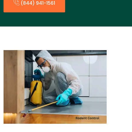
(844) 941-1561