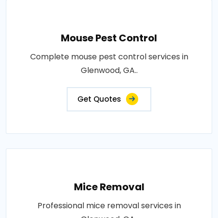
Mouse Pest Control
Complete mouse pest control services in
Glenwood, GA..
Get Quotes
Mice Removal
Professional mice removal services in