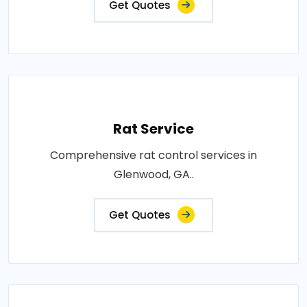
Get Quotes
Rat Service
Comprehensive rat control services in
Glenwood, GA..
Get Quotes