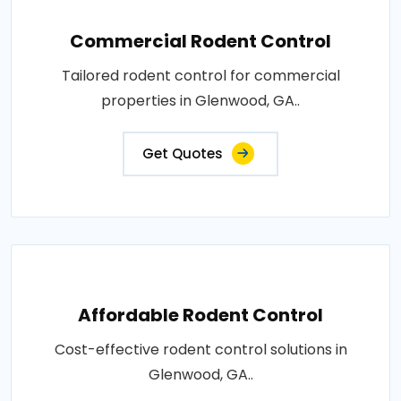
Commercial Rodent Control
Tailored rodent control for commercial
properties in Glenwood, GA..
Get Quotes
Affordable Rodent Control
Cost-effective rodent control solutions in
Glenwood, GA..