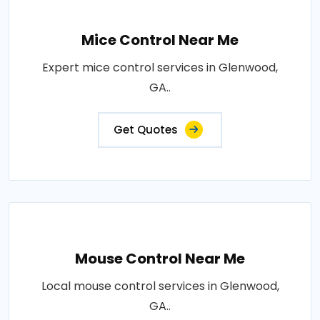
Mice Control Near Me
Expert mice control services in Glenwood,
GA..
Get Quotes
Mouse Control Near Me
Local mouse control services in Glenwood,
GA..