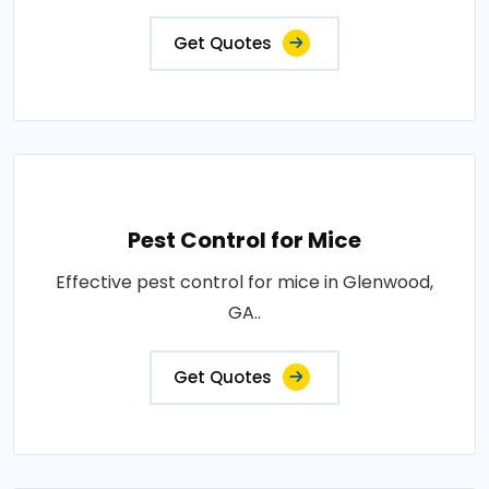
Get Quotes
Pest Control for Mice
Effective pest control for mice in Glenwood,
GA..
Get Quotes