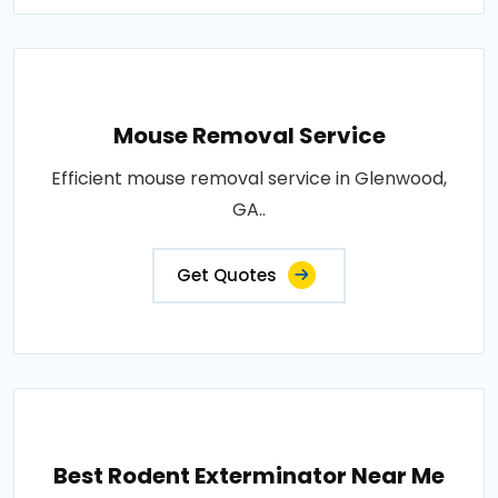
Mouse Removal Service
Efficient mouse removal service in Glenwood,
GA..
Get Quotes
Best Rodent Exterminator Near Me