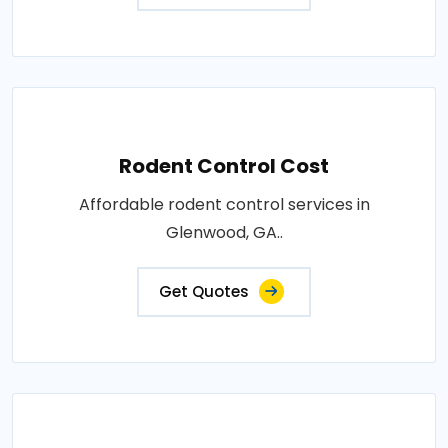
Rodent Control Cost
Affordable rodent control services in
Glenwood, GA..
Get Quotes