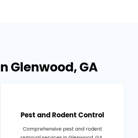
 in Glenwood, GA
Pest and Rodent Control
Comprehensive pest and rodent
removal services in Glenwood, GA..