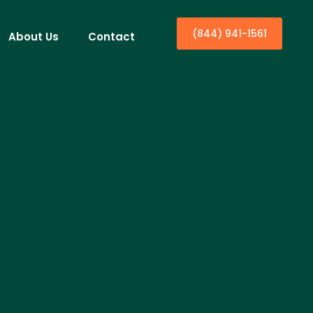
(844) 941-1561
About Us
Contact