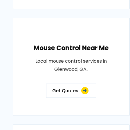
Mouse Control Near Me
Local mouse control services in
Glenwood, GA..
Get Quotes