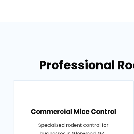
Professional Ro
Commercial Mice Control
Specialized rodent control for
businesses in Glenwood, GA..