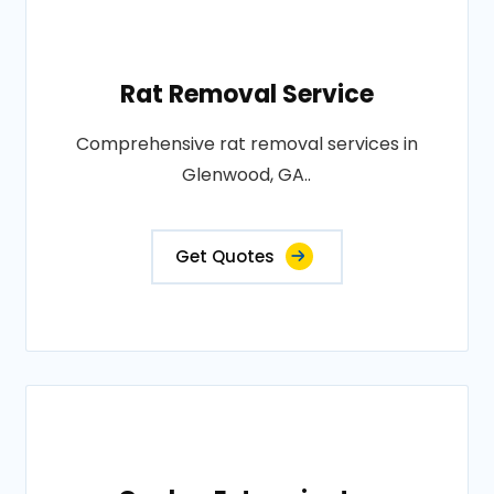
Rat Removal Service
Comprehensive rat removal services in
Glenwood, GA..
Get Quotes