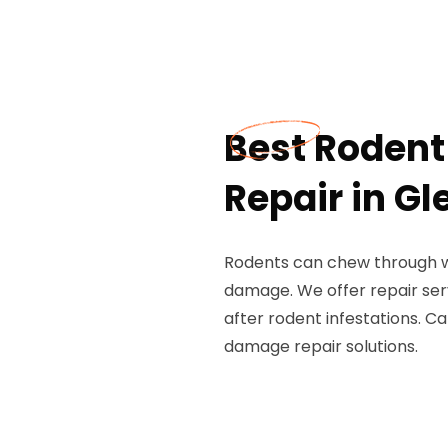
Best Roden
Repair in G
Rodents can chew through wiri
damage. We offer repair ser
after rodent infestations. C
damage repair solutions.