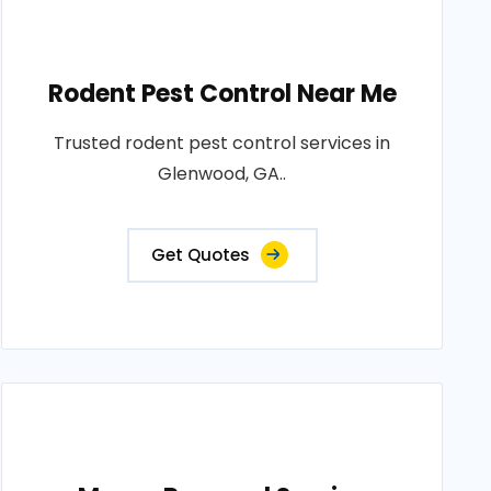
Rodent Pest Control Near Me
Trusted rodent pest control services in
Glenwood, GA..
Get Quotes