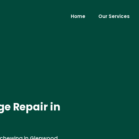
Home
Our Services
e Repair in
 chewing in Glenwood,