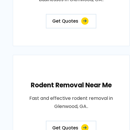
Get Quotes
Rodent Removal Near Me
Fast and effective rodent removal in
Glenwood, GA..
Get Quotes