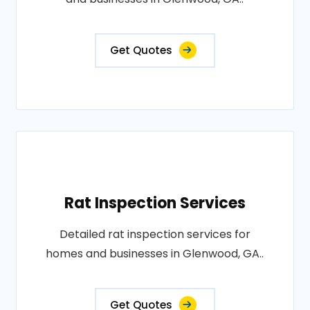
Get Quotes
Rat Inspection Services
Detailed rat inspection services for
homes and businesses in Glenwood, GA..
Get Quotes