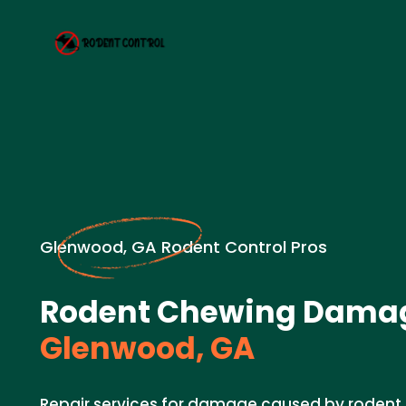
Glenwood, GA Rodent Control Pros
Rodent Chewing Damag
Glenwood, GA
Repair services for damage caused by rodent