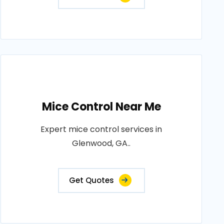
Mice Control Near Me
Expert mice control services in
Glenwood, GA..
Get Quotes