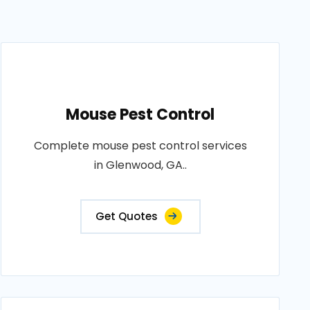
Mouse Pest Control
Complete mouse pest control services
in Glenwood, GA..
Get Quotes