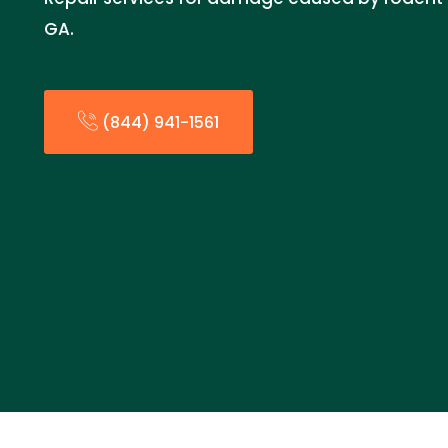
GA.
(844) 941-1561