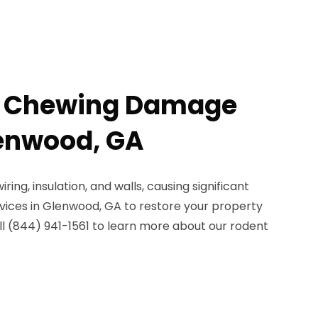
t Chewing Damage
lenwood, GA
ng, insulation, and walls, causing significant
vices in Glenwood, GA to restore your property
all (844) 941-1561 to learn more about our rodent