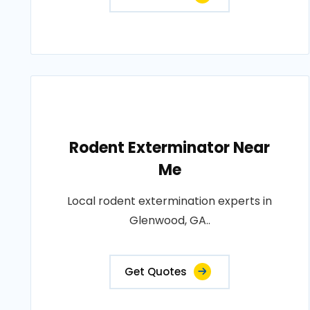
Rodent Exterminator Near
Me
Local rodent extermination experts in
Glenwood, GA..
Get Quotes