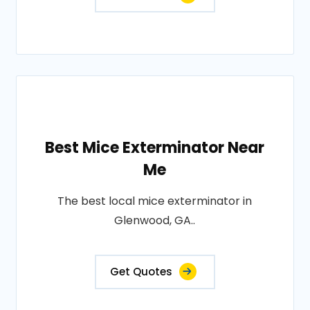
Best Mice Exterminator Near
Me
The best local mice exterminator in
Glenwood, GA..
Get Quotes