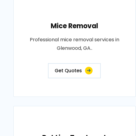
Mice Removal
Professional mice removal services in
Glenwood, GA..
Get Quotes