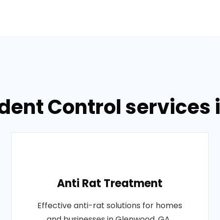
dent Control services
Anti Rat Treatment
Effective anti-rat solutions for homes
and businesses in Glenwood, GA..