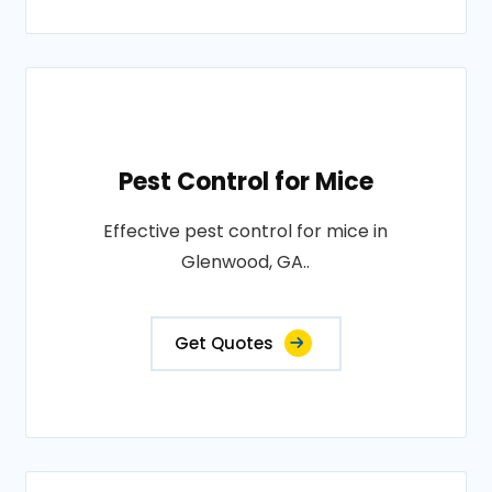
Pest Control for Mice
Effective pest control for mice in
Glenwood, GA..
Get Quotes