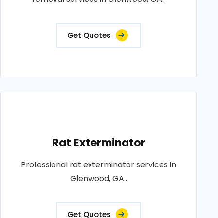
Get Quotes
Rat Exterminator
Professional rat exterminator services in
Glenwood, GA..
Get Quotes