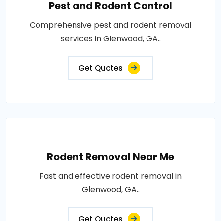
Pest and Rodent Control
Comprehensive pest and rodent removal
services in Glenwood, GA..
Get Quotes
Rodent Removal Near Me
Fast and effective rodent removal in
Glenwood, GA..
Get Quotes