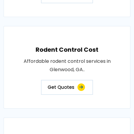
Rodent Control Cost
Affordable rodent control services in
Glenwood, GA..
Get Quotes