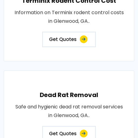
Terminix Rodent Control Cost
Information on Terminix rodent control costs
in Glenwood, GA..
Get Quotes
Dead Rat Removal
Safe and hygienic dead rat removal services
in Glenwood, GA..
Get Quotes