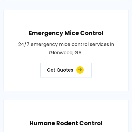
Emergency Mice Control
24/7 emergency mice control services in
Glenwood, GA..
Get Quotes
Humane Rodent Control