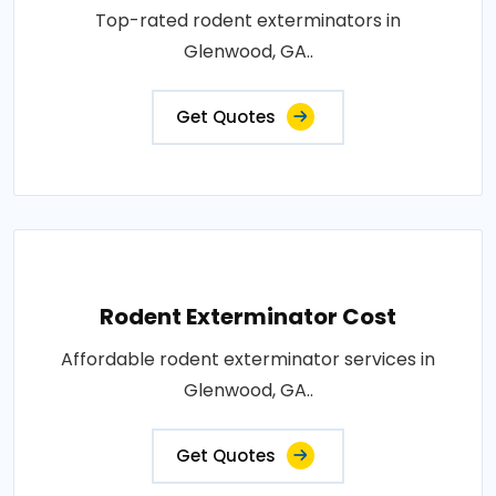
Top-rated rodent exterminators in
Glenwood, GA..
Get Quotes
Rodent Exterminator Cost
Affordable rodent exterminator services in
Glenwood, GA..
Get Quotes