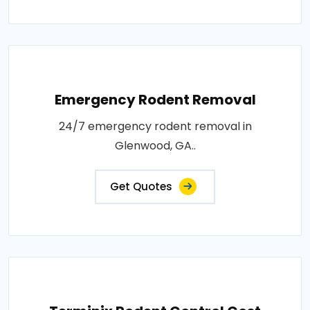
Emergency Rodent Removal
24/7 emergency rodent removal in
Glenwood, GA..
Get Quotes