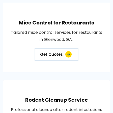
Mice Control for Restaurants
Tailored mice control services for restaurants
in Glenwood, GA..
Get Quotes
Rodent Cleanup Service
Professional cleanup after rodent infestations