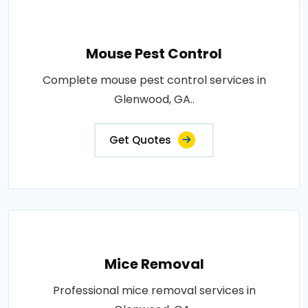
Mouse Pest Control
Complete mouse pest control services in
Glenwood, GA..
Get Quotes
Mice Removal
Professional mice removal services in