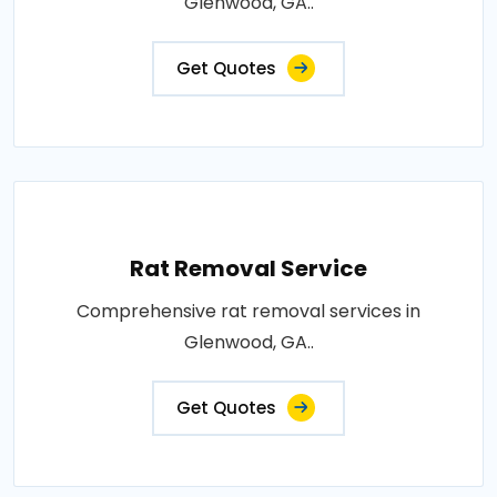
Glenwood, GA..
Get Quotes
Rat Removal Service
Comprehensive rat removal services in
Glenwood, GA..
Get Quotes