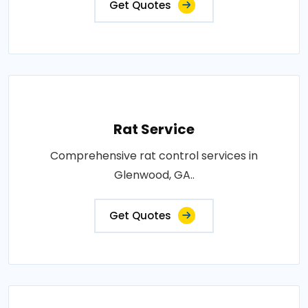
Get Quotes
Rat Service
Comprehensive rat control services in
Glenwood, GA..
Get Quotes