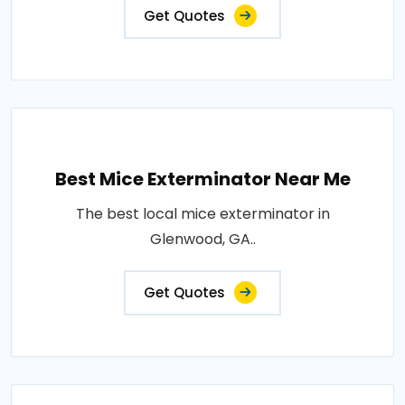
Get Quotes
Best Mice Exterminator Near Me
The best local mice exterminator in
Glenwood, GA..
Get Quotes