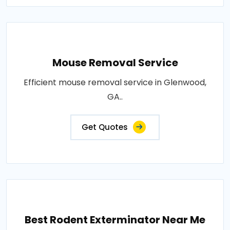
Mouse Removal Service
Efficient mouse removal service in Glenwood,
GA..
Get Quotes
Best Rodent Exterminator Near Me