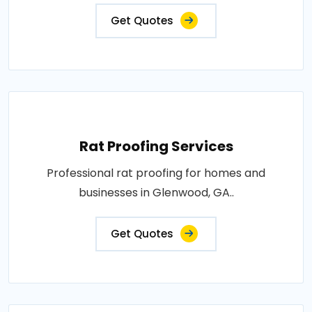
Get Quotes
Rat Proofing Services
Professional rat proofing for homes and
businesses in Glenwood, GA..
Get Quotes