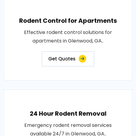
Rodent Control for Apartments
Effective rodent control solutions for
apartments in Glenwood, GA..
Get Quotes
24 Hour Rodent Removal
Emergency rodent removal services
available 24/7 in Glenwood, GA..