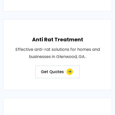
Anti Rat Treatment
Effective anti-rat solutions for homes and
businesses in Glenwood, GA..
Get Quotes