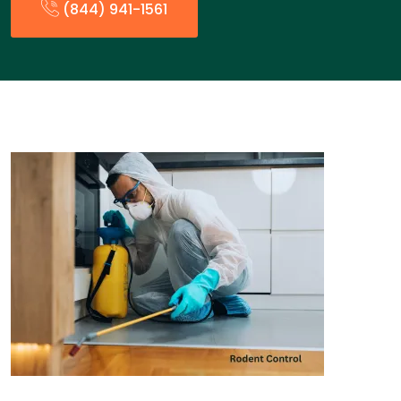
(844) 941-1561