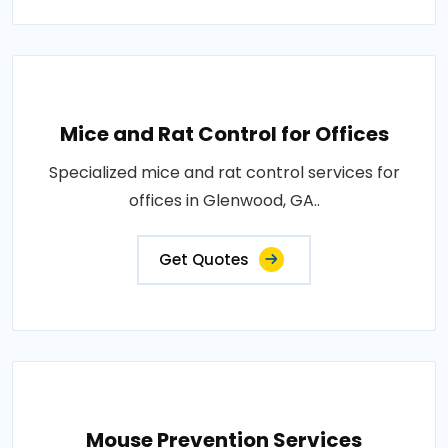
Mice and Rat Control for Offices
Specialized mice and rat control services for
offices in Glenwood, GA..
Get Quotes
Mouse Prevention Services