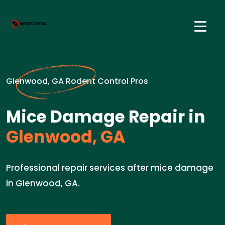
Glenwood, GA Rodent Control Pros
Mice Damage Repair in
Glenwood, GA
Professional repair services after mice damage
in Glenwood, GA.