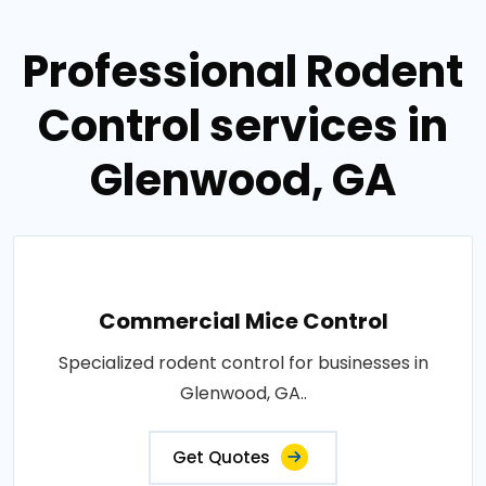
Professional Rodent
Control services in
Glenwood, GA
Commercial Mice Control
Specialized rodent control for businesses in
Glenwood, GA..
Get Quotes