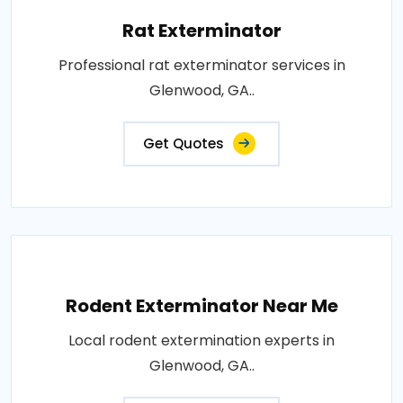
Rat Exterminator
Professional rat exterminator services in
Glenwood, GA..
Get Quotes
Rodent Exterminator Near Me
Local rodent extermination experts in
Glenwood, GA..