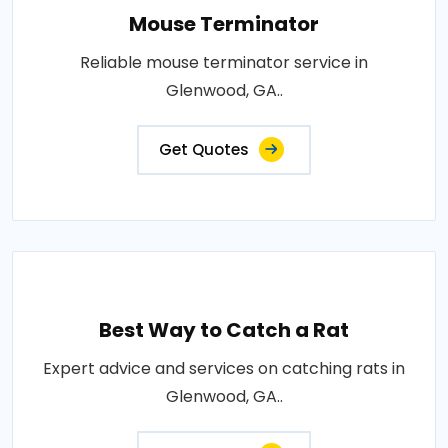
Mouse Terminator
Reliable mouse terminator service in
Glenwood, GA..
Get Quotes
Best Way to Catch a Rat
Expert advice and services on catching rats in
Glenwood, GA..