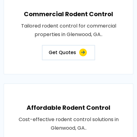
Commercial Rodent Control
Tailored rodent control for commercial
properties in Glenwood, GA..
Get Quotes
Affordable Rodent Control
Cost-effective rodent control solutions in
Glenwood, GA..