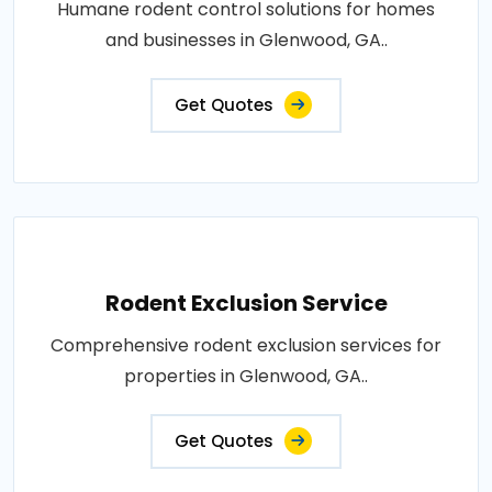
Humane rodent control solutions for homes
and businesses in Glenwood, GA..
Get Quotes
Rodent Exclusion Service
Comprehensive rodent exclusion services for
properties in Glenwood, GA..
Get Quotes