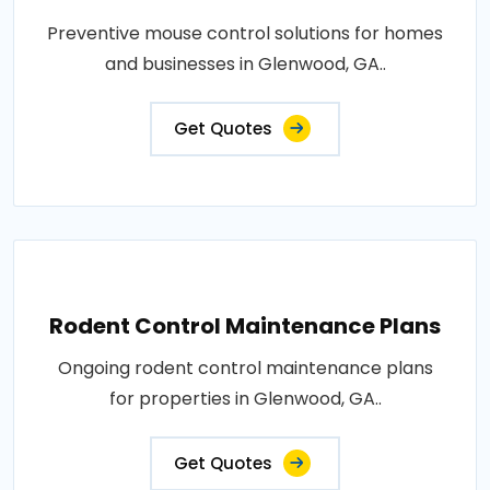
Preventive mouse control solutions for homes
and businesses in Glenwood, GA..
Get Quotes
Rodent Control Maintenance Plans
Ongoing rodent control maintenance plans
for properties in Glenwood, GA..
Get Quotes