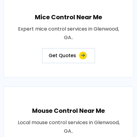
Mice Control Near Me
Expert mice control services in Glenwood,
GA..
Get Quotes
Mouse Control Near Me
Local mouse control services in Glenwood,
GA..