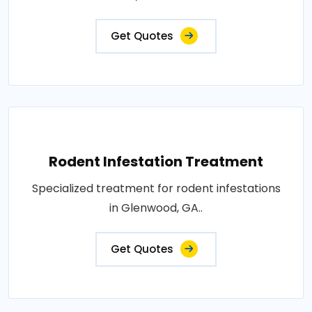
Get Quotes
Rodent Infestation Treatment
Specialized treatment for rodent infestations
in Glenwood, GA..
Get Quotes