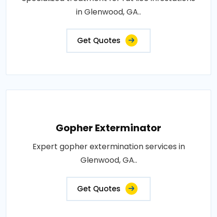
in Glenwood, GA..
Get Quotes
Gopher Exterminator
Expert gopher extermination services in
Glenwood, GA..
Get Quotes