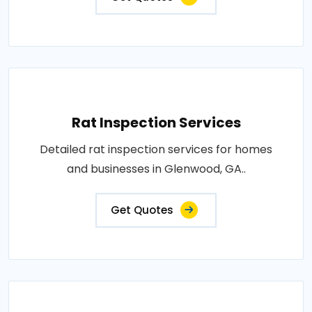
Rat Inspection Services
Detailed rat inspection services for homes
and businesses in Glenwood, GA..
Get Quotes