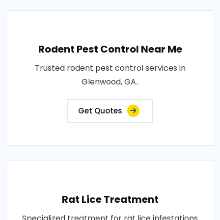
Rodent Pest Control Near Me
Trusted rodent pest control services in
Glenwood, GA..
Get Quotes
Rat Lice Treatment
Specialized treatment for rat lice infestations