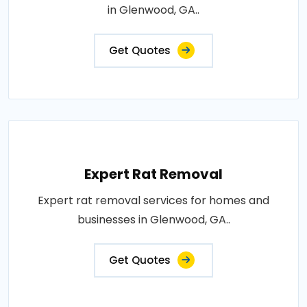
in Glenwood, GA..
Get Quotes
Expert Rat Removal
Expert rat removal services for homes and
businesses in Glenwood, GA..
Get Quotes