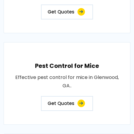
Get Quotes
Pest Control for Mice
Effective pest control for mice in Glenwood,
GA..
Get Quotes