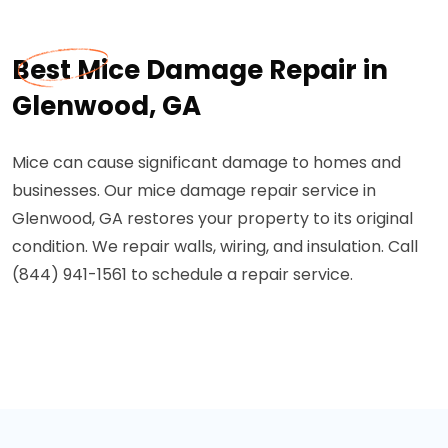
Best Mice Damage Repair in
Glenwood, GA
Mice can cause significant damage to homes and
businesses. Our mice damage repair service in
Glenwood, GA restores your property to its original
condition. We repair walls, wiring, and insulation. Call
(844) 941-1561 to schedule a repair service.