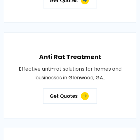
Get Quotes
Anti Rat Treatment
Effective anti-rat solutions for homes and
businesses in Glenwood, GA..
Get Quotes