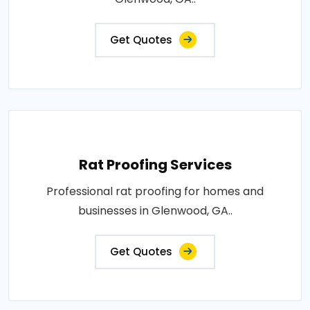
Get Quotes
Rat Proofing Services
Professional rat proofing for homes and
businesses in Glenwood, GA..
Get Quotes