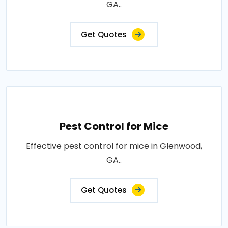
GA..
Get Quotes
Pest Control for Mice
Effective pest control for mice in Glenwood,
GA..
Get Quotes