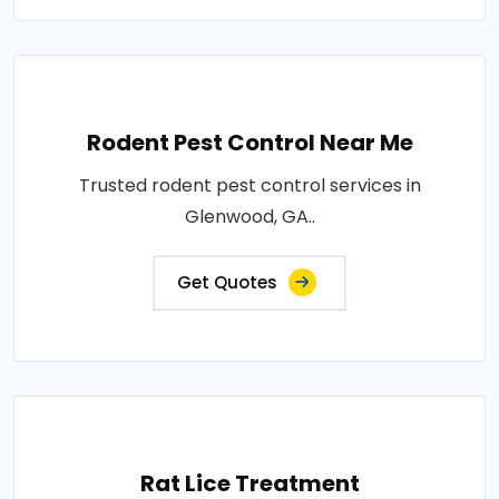
Rodent Pest Control Near Me
Trusted rodent pest control services in
Glenwood, GA..
Get Quotes
Rat Lice Treatment