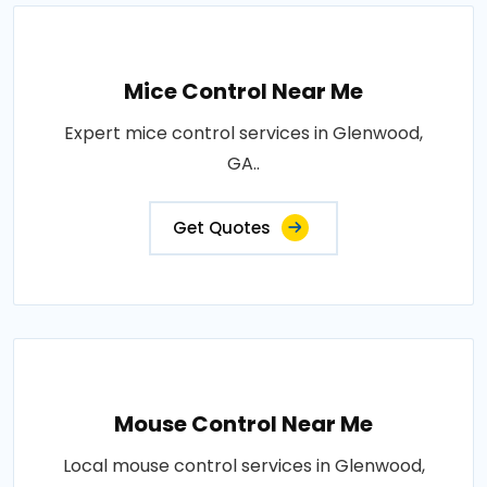
Mice Control Near Me
Expert mice control services in Glenwood,
GA..
Get Quotes
Mouse Control Near Me
Local mouse control services in Glenwood,