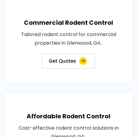
Commercial Rodent Control
Tailored rodent control for commercial
properties in Glenwood, GA..
Get Quotes
Affordable Rodent Control
Cost-effective rodent control solutions in
Glenwood, GA..