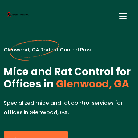
Glenwood, GA Rodent Control Pros
Mice and Rat Control for
Offices in
Glenwood, GA
Specialized mice and rat control services for
offices in Glenwood, GA.