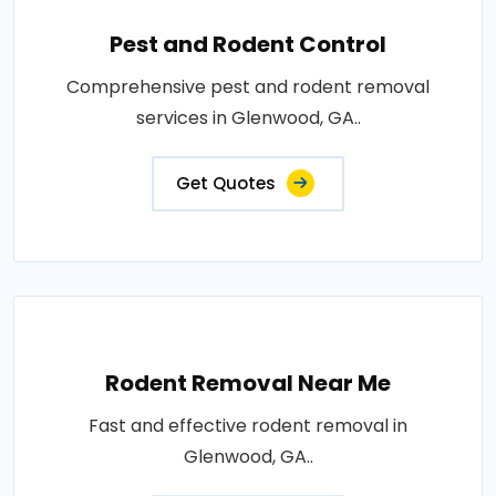
Pest and Rodent Control
Comprehensive pest and rodent removal
services in Glenwood, GA..
Get Quotes
Rodent Removal Near Me
Fast and effective rodent removal in
Glenwood, GA..