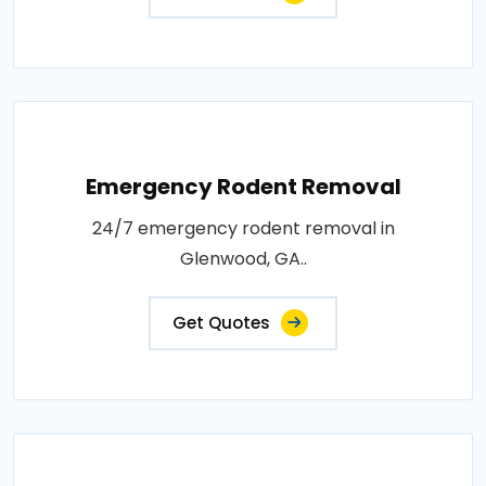
Emergency Rodent Removal
24/7 emergency rodent removal in
Glenwood, GA..
Get Quotes