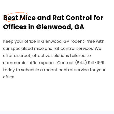
Best Mice and Rat Control for
Offices in Glenwood, GA
Keep your office in Glenwood, GA rodent-free with
our specialized mice and rat control services. We
offer discreet, effective solutions tailored to
commercial office spaces. Contact (844) 941-1561
today to schedule a rodent control service for your
office.