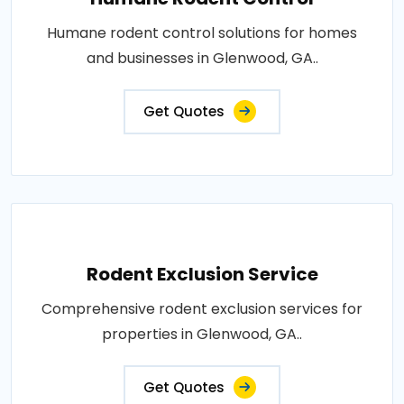
Humane rodent control solutions for homes
and businesses in Glenwood, GA..
Get Quotes
Rodent Exclusion Service
Comprehensive rodent exclusion services for
properties in Glenwood, GA..
Get Quotes