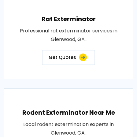
Rat Exterminator
Professional rat exterminator services in
Glenwood, GA..
Get Quotes
Rodent Exterminator Near Me
Local rodent extermination experts in
Glenwood, GA..