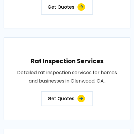
Get Quotes
Rat Inspection Services
Detailed rat inspection services for homes
and businesses in Glenwood, GA..
Get Quotes