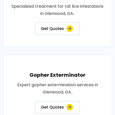
Specialized treatment for rat lice infestations
in Glenwood, GA..
Get Quotes
Gopher Exterminator
Expert gopher extermination services in
Glenwood, GA..
Get Quotes