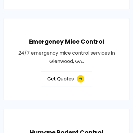
Emergency Mice Control
24/7 emergency mice control services in
Glenwood, GA..
Get Quotes
Humane Rodent Control