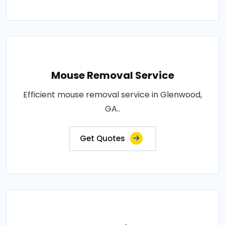
Mouse Removal Service
Efficient mouse removal service in Glenwood,
GA..
Get Quotes