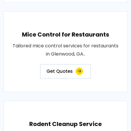
Mice Control for Restaurants
Tailored mice control services for restaurants
in Glenwood, GA..
Get Quotes
Rodent Cleanup Service