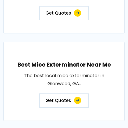
Get Quotes
Best Mice Exterminator Near Me
The best local mice exterminator in
Glenwood, GA..
Get Quotes