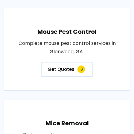
Mouse Pest Control
Complete mouse pest control services in
Glenwood, GA..
Get Quotes
Mice Removal