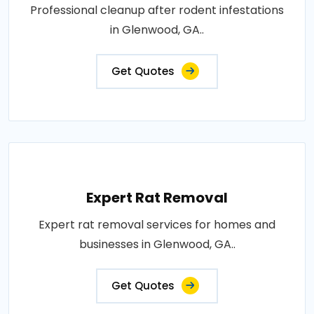
Professional cleanup after rodent infestations
in Glenwood, GA..
Get Quotes
Expert Rat Removal
Expert rat removal services for homes and
businesses in Glenwood, GA..
Get Quotes