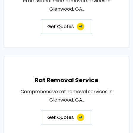
Professional mice removal services in
Glenwood, GA..
Get Quotes
Rat Removal Service
Comprehensive rat removal services in
Glenwood, GA..
Get Quotes