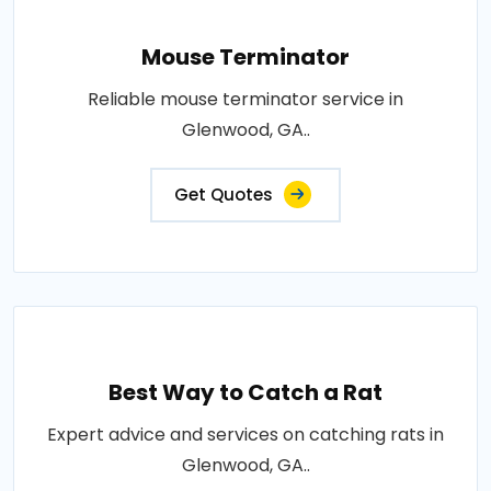
Mouse Terminator
Reliable mouse terminator service in
Glenwood, GA..
Get Quotes
Best Way to Catch a Rat
Expert advice and services on catching rats in
Glenwood, GA..