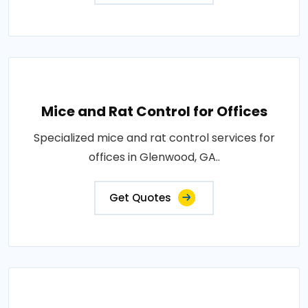
Mice and Rat Control for Offices
Specialized mice and rat control services for
offices in Glenwood, GA..
Get Quotes