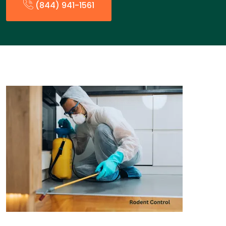
(844) 941-1561