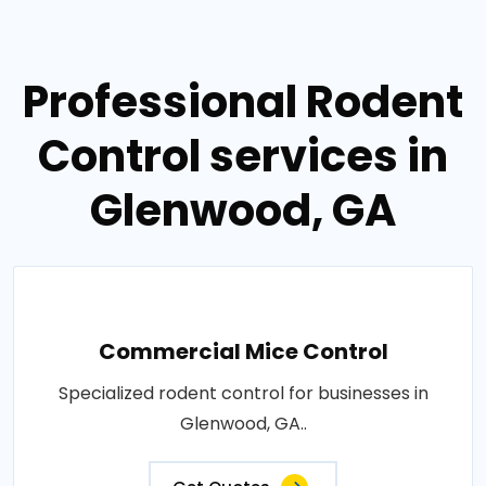
Professional Rodent
Control services in
Glenwood, GA
Commercial Mice Control
Specialized rodent control for businesses in
Glenwood, GA..