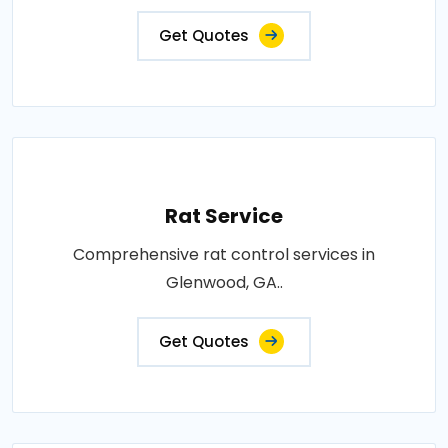
Get Quotes
Rat Service
Comprehensive rat control services in
Glenwood, GA..
Get Quotes