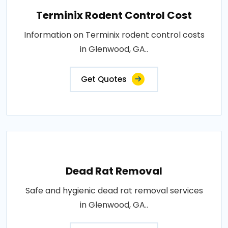
Terminix Rodent Control Cost
Information on Terminix rodent control costs
in Glenwood, GA..
Get Quotes
Dead Rat Removal
Safe and hygienic dead rat removal services
in Glenwood, GA..