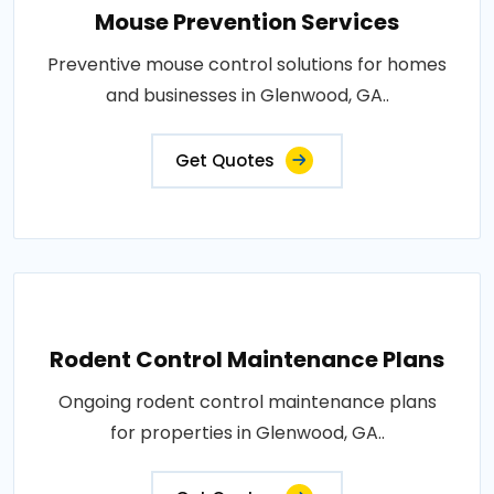
Mouse Prevention Services
Preventive mouse control solutions for homes
and businesses in Glenwood, GA..
Get Quotes
Rodent Control Maintenance Plans
Ongoing rodent control maintenance plans
for properties in Glenwood, GA..