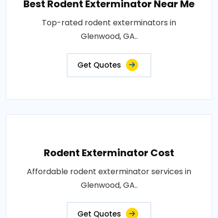
Best Rodent Exterminator Near Me
Top-rated rodent exterminators in
Glenwood, GA..
Get Quotes
Rodent Exterminator Cost
Affordable rodent exterminator services in
Glenwood, GA..
Get Quotes