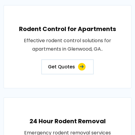
Rodent Control for Apartments
Effective rodent control solutions for
apartments in Glenwood, GA..
Get Quotes
24 Hour Rodent Removal
Emergency rodent removal services