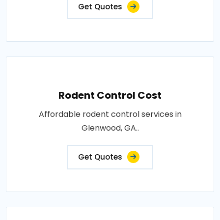
Get Quotes
Rodent Control Cost
Affordable rodent control services in
Glenwood, GA..
Get Quotes