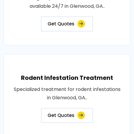
available 24/7 in Glenwood, GA..
Get Quotes
Rodent Infestation Treatment
Specialized treatment for rodent infestations
in Glenwood, GA..
Get Quotes