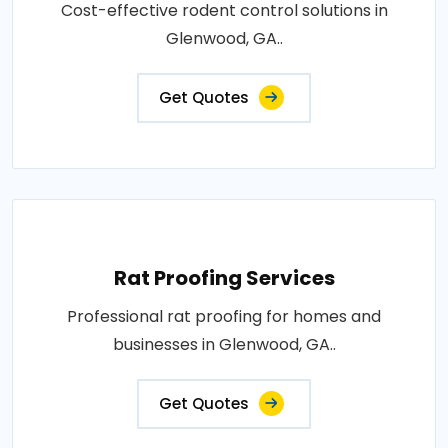
Cost-effective rodent control solutions in
Glenwood, GA..
Get Quotes
Rat Proofing Services
Professional rat proofing for homes and
businesses in Glenwood, GA..
Get Quotes