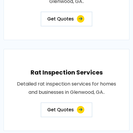
Glenwood, GA..
Get Quotes
Rat Inspection Services
Detailed rat inspection services for homes
and businesses in Glenwood, GA..
Get Quotes