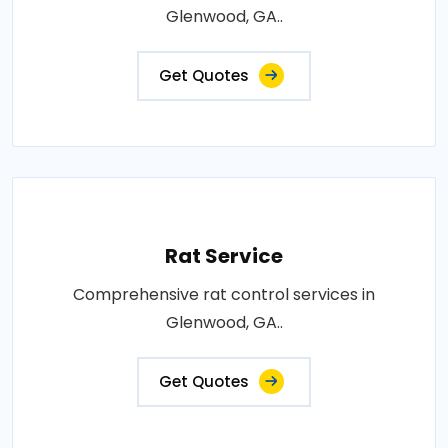
Glenwood, GA..
Get Quotes
Rat Service
Comprehensive rat control services in
Glenwood, GA..
Get Quotes