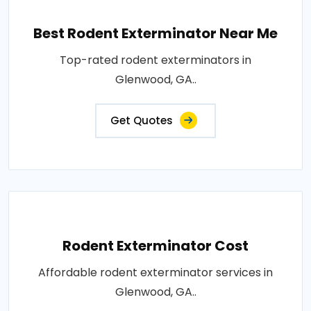
Best Rodent Exterminator Near Me
Top-rated rodent exterminators in
Glenwood, GA..
Get Quotes
Rodent Exterminator Cost
Affordable rodent exterminator services in
Glenwood, GA..