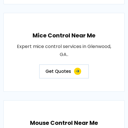
Mice Control Near Me
Expert mice control services in Glenwood,
GA..
Get Quotes
Mouse Control Near Me