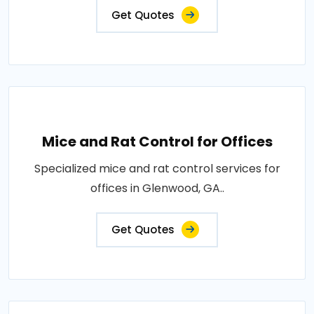
Get Quotes
Mice and Rat Control for Offices
Specialized mice and rat control services for
offices in Glenwood, GA..
Get Quotes