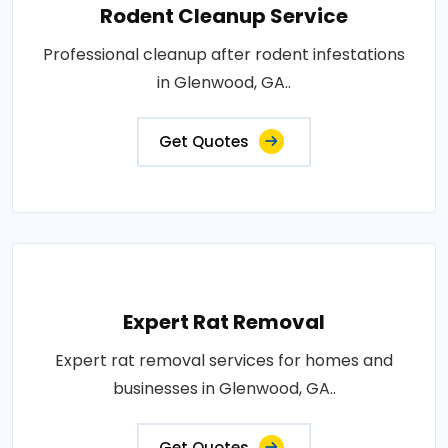
Rodent Cleanup Service
Professional cleanup after rodent infestations
in Glenwood, GA..
Get Quotes
Expert Rat Removal
Expert rat removal services for homes and
businesses in Glenwood, GA..
Get Quotes