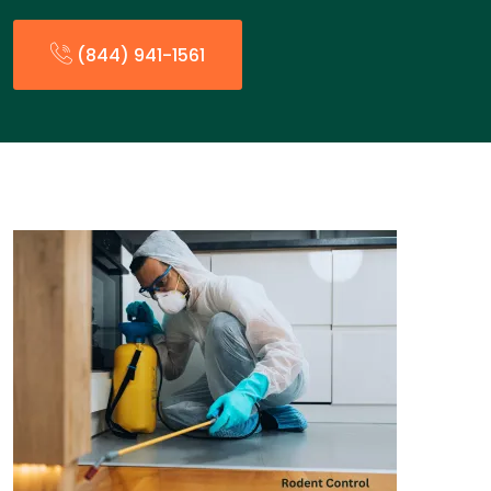
(844) 941-1561