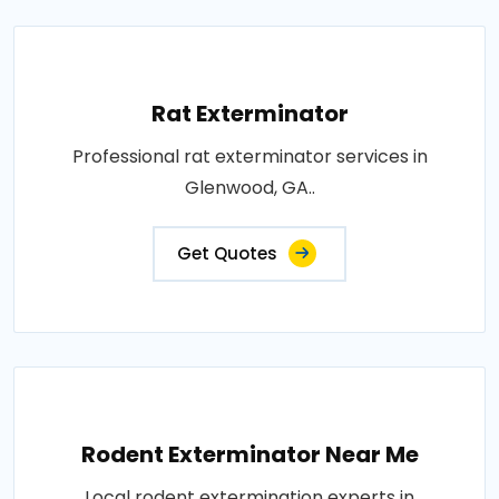
Rat Exterminator
Professional rat exterminator services in
Glenwood, GA..
Get Quotes
Rodent Exterminator Near Me
Local rodent extermination experts in