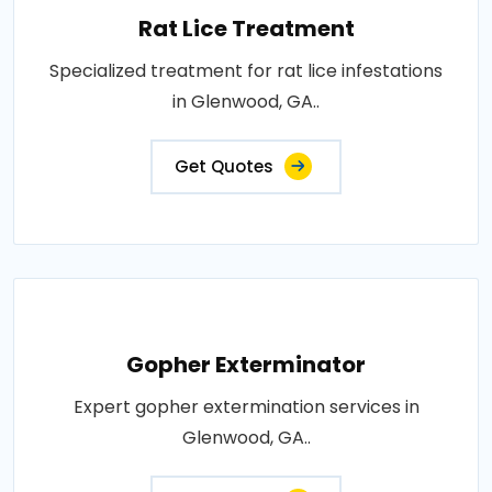
Rat Lice Treatment
Specialized treatment for rat lice infestations
in Glenwood, GA..
Get Quotes
Gopher Exterminator
Expert gopher extermination services in
Glenwood, GA..