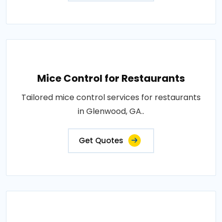
Mice Control for Restaurants
Tailored mice control services for restaurants
in Glenwood, GA..
Get Quotes