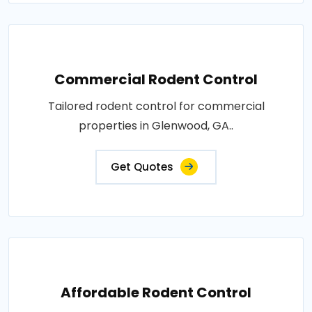
Commercial Rodent Control
Tailored rodent control for commercial
properties in Glenwood, GA..
Get Quotes
Affordable Rodent Control