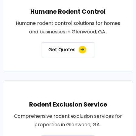
Humane Rodent Control
Humane rodent control solutions for homes
and businesses in Glenwood, GA..
Get Quotes
Rodent Exclusion Service
Comprehensive rodent exclusion services for
properties in Glenwood, GA..