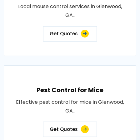
Local mouse control services in Glenwood,
GA..
Get Quotes
Pest Control for Mice
Effective pest control for mice in Glenwood,
GA..
Get Quotes