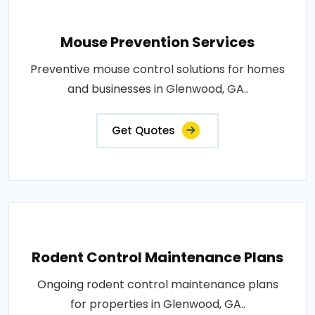
Mouse Prevention Services
Preventive mouse control solutions for homes
and businesses in Glenwood, GA..
Get Quotes
Rodent Control Maintenance Plans
Ongoing rodent control maintenance plans
for properties in Glenwood, GA..