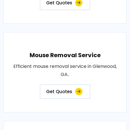
Get Quotes
Mouse Removal Service
Efficient mouse removal service in Glenwood,
GA..
Get Quotes