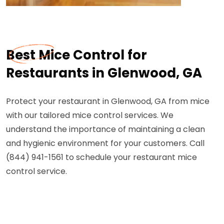
Best Mice Control for
Restaurants in Glenwood, GA
Protect your restaurant in Glenwood, GA from mice
with our tailored mice control services. We
understand the importance of maintaining a clean
and hygienic environment for your customers. Call
(844) 941-1561 to schedule your restaurant mice
control service.