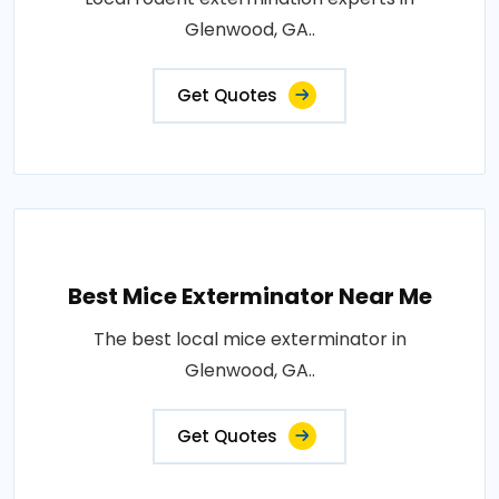
Glenwood, GA..
Get Quotes
Best Mice Exterminator Near Me
The best local mice exterminator in
Glenwood, GA..
Get Quotes