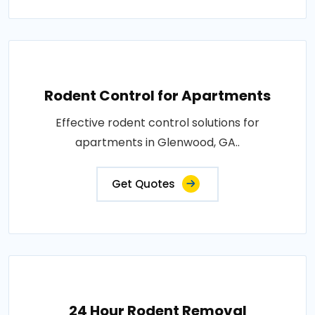
Rodent Control for Apartments
Effective rodent control solutions for
apartments in Glenwood, GA..
Get Quotes
24 Hour Rodent Removal