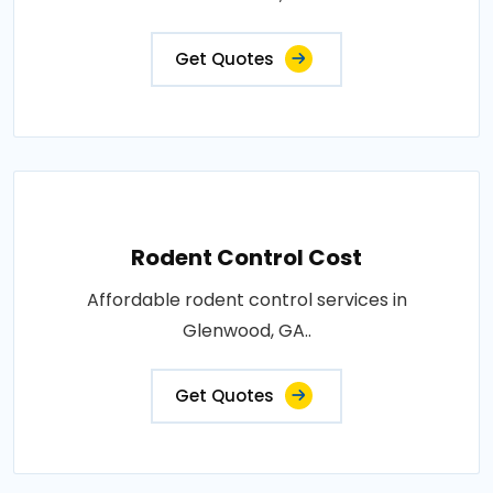
Get Quotes
Rodent Control Cost
Affordable rodent control services in
Glenwood, GA..
Get Quotes