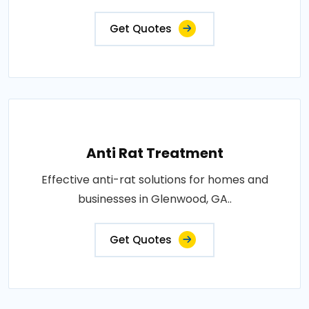
Get Quotes
Anti Rat Treatment
Effective anti-rat solutions for homes and
businesses in Glenwood, GA..
Get Quotes