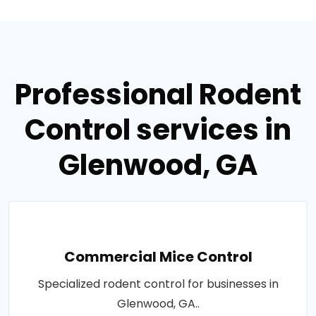
Professional Rodent
Control services in
Glenwood, GA
Commercial Mice Control
Specialized rodent control for businesses in
Glenwood, GA..