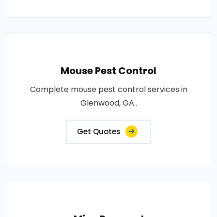
Mouse Pest Control
Complete mouse pest control services in
Glenwood, GA..
Get Quotes