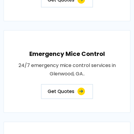
Emergency Mice Control
24/7 emergency mice control services in
Glenwood, GA..
Get Quotes