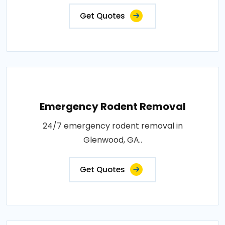
Get Quotes
Emergency Rodent Removal
24/7 emergency rodent removal in
Glenwood, GA..
Get Quotes