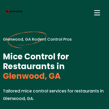
Glenwood, GA Rodent Control Pros
Mice Control for
Restaurants in
Glenwood, GA
Tailored mice control services for restaurants in
Glenwood, GA.