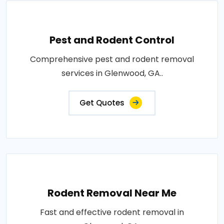
Pest and Rodent Control
Comprehensive pest and rodent removal
services in Glenwood, GA..
Get Quotes
Rodent Removal Near Me
Fast and effective rodent removal in