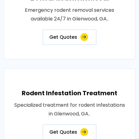
Emergency rodent removal services
available 24/7 in Glenwood, GA..
Get Quotes
Rodent Infestation Treatment
Specialized treatment for rodent infestations
in Glenwood, GA..
Get Quotes