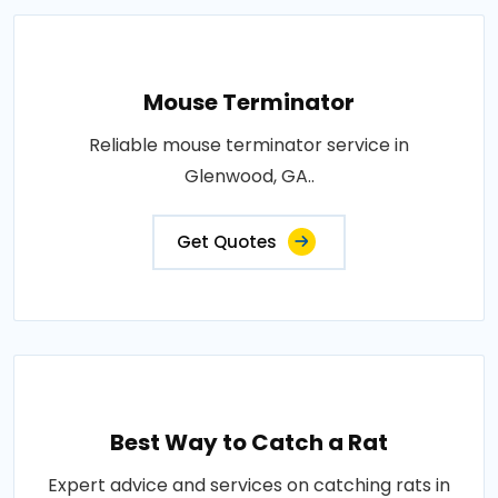
Mouse Terminator
Reliable mouse terminator service in
Glenwood, GA..
Get Quotes
Best Way to Catch a Rat
Expert advice and services on catching rats in