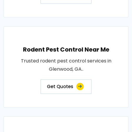
Rodent Pest Control Near Me
Trusted rodent pest control services in
Glenwood, GA..
Get Quotes