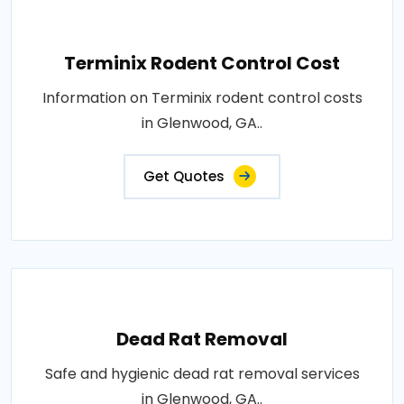
Terminix Rodent Control Cost
Information on Terminix rodent control costs
in Glenwood, GA..
Get Quotes
Dead Rat Removal
Safe and hygienic dead rat removal services
in Glenwood, GA..