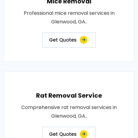
Mice Removal
Professional mice removal services in
Glenwood, GA..
Get Quotes
Rat Removal Service
Comprehensive rat removal services in
Glenwood, GA..
Get Quotes